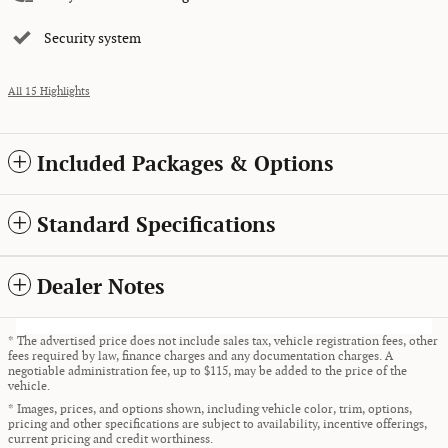
Security system
All 15 Highlights
Included Packages & Options
Standard Specifications
Dealer Notes
* The advertised price does not include sales tax, vehicle registration fees, other
fees required by law, finance charges and any documentation charges. A
negotiable administration fee, up to $115, may be added to the price of the
vehicle.
* Images, prices, and options shown, including vehicle color, trim, options,
pricing and other specifications are subject to availability, incentive offerings,
current pricing and credit worthiness.