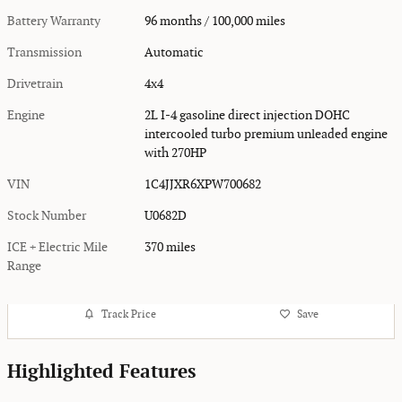
Battery Warranty
96 months / 100,000 miles
Transmission
Automatic
Drivetrain
4x4
Engine
2L I-4 gasoline direct injection DOHC
intercooled turbo premium unleaded engine
with 270HP
VIN
1C4JJXR6XPW700682
Stock Number
U0682D
ICE + Electric Mile
370 miles
Range
Track Price
Save
Highlighted Features