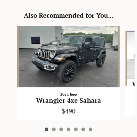
Also Recommended for You...
Slide 1 of 7
2024 Jeep
Wrangler 4xe Sahara
$490