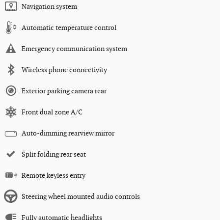
Navigation system
Automatic temperature control
Emergency communication system
Wireless phone connectivity
Exterior parking camera rear
Front dual zone A/C
Auto-dimming rearview mirror
Split folding rear seat
Remote keyless entry
Steering wheel mounted audio controls
Fully automatic headlights