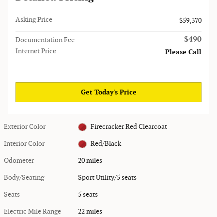
Asking Price
$59,370
$490
Documentation Fee
Internet Price
Please Call
Get Today's Price
Exterior Color
Firecracker Red Clearcoat
Interior Color
Red/Black
Odometer
20 miles
Body/Seating
Sport Utility/5 seats
Seats
5 seats
Electric Mile Range
22 miles