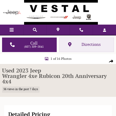
Skip to main content
Call
Directions
(607) 309-5641
Used 2023 Jeep Wrangler 4xe Rubicon 20th Anniversary 4x4 Sport Utility P
1 of 16 Photos
Shar
Used 2023 Jeep
Wrangler 4xe Rubicon 20th Anniversary
4x4
36 views in the past 7 days
Detailed Pricing