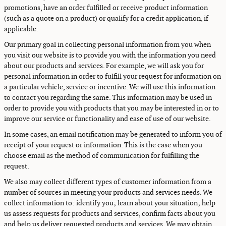
promotions, have an order fulfilled or receive product information
(such as a quote on a product) or qualify for a credit application, if
applicable.
Our primary goal in collecting personal information from you when
you visit our website is to provide you with the information you need
about our products and services. For example, we will ask you for
personal information in order to fulfill your request for information on
a particular vehicle, service or incentive. We will use this information
to contact you regarding the same. This information may be used in
order to provide you with products that you may be interested in or to
improve our service or functionality and ease of use of our website.
In some cases, an email notification may be generated to inform you of
receipt of your request or information. This is the case when you
choose email as the method of communication for fulfilling the
request.
We also may collect different types of customer information from a
number of sources in meeting your products and services needs. We
collect information to: identify you; learn about your situation; help
us assess requests for products and services, confirm facts about you
and help us deliver requested products and services. We may obtain