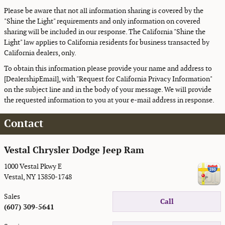
Please be aware that not all information sharing is covered by the
"Shine the Light" requirements and only information on covered
sharing will be included in our response. The California "Shine the
Light" law applies to California residents for business transacted by
California dealers, only.
To obtain this information please provide your name and address to
[DealershipEmail], with "Request for California Privacy Information"
on the subject line and in the body of your message. We will provide
the requested information to you at your e-mail address in response.
Contact
Vestal Chrysler Dodge Jeep Ram
1000 Vestal Pkwy E
Vestal
,
NY
13850-1748
Sales
Call
(607) 309-5641