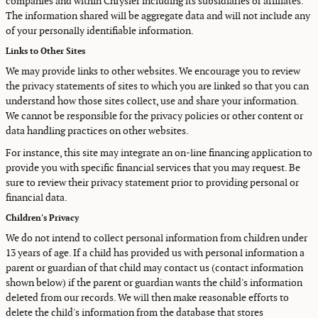
companies and within Chrysler including its subsidiaries or affiliates.
The information shared will be aggregate data and will not include any
of your personally identifiable information.
Links to Other Sites
We may provide links to other websites. We encourage you to review
the privacy statements of sites to which you are linked so that you can
understand how those sites collect, use and share your information.
We cannot be responsible for the privacy policies or other content or
data handling practices on other websites.
For instance, this site may integrate an on-line financing application to
provide you with specific financial services that you may request. Be
sure to review their privacy statement prior to providing personal or
financial data.
Children's Privacy
We do not intend to collect personal information from children under
13 years of age. If a child has provided us with personal information a
parent or guardian of that child may contact us (contact information
shown below) if the parent or guardian wants the child's information
deleted from our records. We will then make reasonable efforts to
delete the child's information from the database that stores