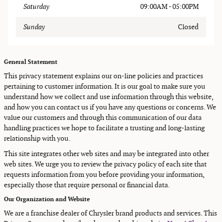
Saturday
09:00AM - 05:00PM
Sunday
Closed
General Statement
This privacy statement explains our on-line policies and practices
pertaining to customer information. It is our goal to make sure you
understand how we collect and use information through this website,
and how you can contact us if you have any questions or concerns. We
value our customers and through this communication of our data
handling practices we hope to facilitate a trusting and long-lasting
relationship with you.
This site integrates other web sites and may be integrated into other
web sites. We urge you to review the privacy policy of each site that
requests information from you before providing your information,
especially those that require personal or financial data.
Our Organization and Website
We are a franchise dealer of Chrysler brand products and services. This