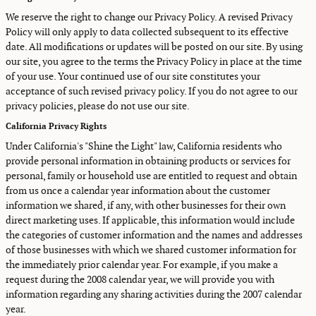
We reserve the right to change our Privacy Policy. A revised Privacy
Policy will only apply to data collected subsequent to its effective
date. All modifications or updates will be posted on our site. By using
our site, you agree to the terms the Privacy Policy in place at the time
of your use. Your continued use of our site constitutes your
acceptance of such revised privacy policy. If you do not agree to our
privacy policies, please do not use our site.
California Privacy Rights
Under California's "Shine the Light" law, California residents who
provide personal information in obtaining products or services for
personal, family or household use are entitled to request and obtain
from us once a calendar year information about the customer
information we shared, if any, with other businesses for their own
direct marketing uses. If applicable, this information would include
the categories of customer information and the names and addresses
of those businesses with which we shared customer information for
the immediately prior calendar year. For example, if you make a
request during the 2008 calendar year, we will provide you with
information regarding any sharing activities during the 2007 calendar
year.