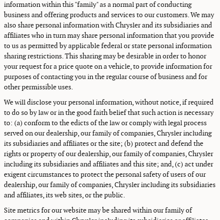
information within this "family" as a normal part of conducting
business and offering products and services to our customers. We may
also share personal information with Chrysler and its subsidiaries and
affiliates who in turn may share personal information that you provide
to us as permitted by applicable federal or state personal information
sharing restrictions. This sharing may be desirable in order to honor
your request for a price quote on a vehicle, to provide information for
purposes of contacting you in the regular course of business and for
other permissible uses.
We will disclose your personal information, without notice, if required
to do so by law or in the good faith belief that such action is necessary
to: (a) conform to the edicts of the law or comply with legal process
served on our dealership, our family of companies, Chrysler including
its subsidiaries and affiliates or the site; (b) protect and defend the
rights or property of our dealership, our family of companies, Chrysler
including its subsidiaries and affiliates and this site; and, (c) act under
exigent circumstances to protect the personal safety of users of our
dealership, our family of companies, Chrysler including its subsidiaries
and affiliates, its web sites, or the public.
Site metrics for our website may be shared within our family of