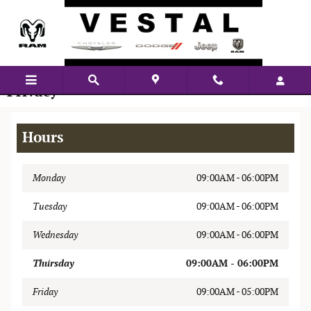
Skip to main content
Privacy
Hours
Monday
09:00AM - 06:00PM
Tuesday
09:00AM - 06:00PM
Wednesday
09:00AM - 06:00PM
Thursday
09:00AM - 06:00PM
Friday
09:00AM - 05:00PM