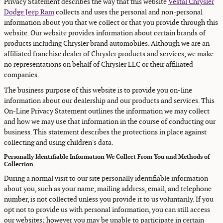
Privacy Statement describes the way that this website
Vestal Chrysler
Dodge Jeep Ram
collects and uses the personal and non-personal
information about you that we collect or that you provide through this
website. Our website provides information about certain brands of
products including Chrysler brand automobiles. Although we are an
affiliated franchise dealer of Chrysler products and services, we make
no representations on behalf of Chrysler LLC or their affiliated
companies.
The business purpose of this website is to provide you on-line
information about our dealership and our products and services. This
On-Line Privacy Statement outlines the information we may collect
and how we may use that information in the course of conducting our
business. This statement describes the protections in place against
collecting and using children's data.
Personally Identifiable Information We Collect From You and Methods of
Collection
During a normal visit to our site personally identifiable information
about you, such as your name, mailing address, email, and telephone
number, is not collected unless you provide it to us voluntarily. If you
opt not to provide us with personal information, you can still access
our websites; however you may be unable to participate in certain