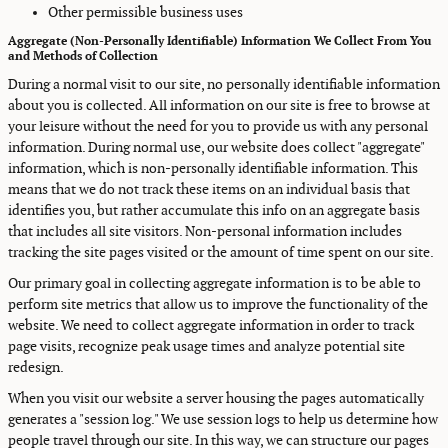
Other permissible business uses
Aggregate (Non-Personally Identifiable) Information We Collect From You
and Methods of Collection
During a normal visit to our site, no personally identifiable information
about you is collected. All information on our site is free to browse at
your leisure without the need for you to provide us with any personal
information. During normal use, our website does collect "aggregate"
information, which is non-personally identifiable information. This
means that we do not track these items on an individual basis that
identifies you, but rather accumulate this info on an aggregate basis
that includes all site visitors. Non-personal information includes
tracking the site pages visited or the amount of time spent on our site.
Our primary goal in collecting aggregate information is to be able to
perform site metrics that allow us to improve the functionality of the
website. We need to collect aggregate information in order to track
page visits, recognize peak usage times and analyze potential site
redesign.
When you visit our website a server housing the pages automatically
generates a "session log." We use session logs to help us determine how
people travel through our site. In this way, we can structure our pages