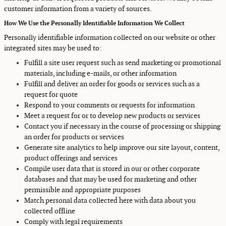
customer information from a variety of sources.
How We Use the Personally Identifiable Information We Collect
Personally identifiable information collected on our website or other
integrated sites may be used to:
Fulfill a site user request such as send marketing or promotional
materials, including e-mails, or other information
Fulfill and deliver an order for goods or services such as a
request for quote
Respond to your comments or requests for information
Meet a request for or to develop new products or services
Contact you if necessary in the course of processing or shipping
an order for products or services
Generate site analytics to help improve our site layout, content,
product offerings and services
Compile user data that is stored in our or other corporate
databases and that may be used for marketing and other
permissible and appropriate purposes
Match personal data collected here with data about you
collected offline
Comply with legal requirements