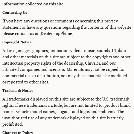
information collected on this site.
Contacting Us
If you have any questions or comments concerning this privacy
statement or have any questions regarding the contents of this website
please contact us at [DealershipPhone].
Copyright Notice
All text, images, graphics, animation, videos, music, sounds, UI, data
and other materials on this site are subject to the copyrights and other
intellectual property rights of the dealership, Chrysler, and our
affiliated companies and licensors. Materials may not be copied for
commercial use or distribution, nor may these materials be modified
or reposted to other sites.
Trademark Notice
All trademarks displayed on this site are subject to the U.S. trademark
rights. These trademarks include, but are not limited to, product brand
names, vehicle model names, slogans, and logos and emblems. The
unauthorized use of any trademark displayed on this site is strictly
prohibited.
Changes in Policy