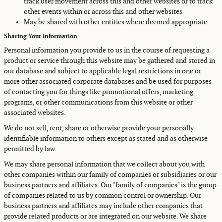
track user movement across this and other websites or to track
other events within or across this and other websites
May be shared with other entities where deemed appropriate
Sharing Your Information
Personal information you provide to us in the course of requesting a
product or service through this website may be gathered and stored in
our database and subject to applicable legal restrictions in one or
more other associated corporate databases and be used for purposes
of contacting you for things like promotional offers, marketing
programs, or other communications from this website or other
associated websites.
We do not sell, rent, share or otherwise provide your personally
identifiable information to others except as stated and as otherwise
permitted by law.
We may share personal information that we collect about you with
other companies within our family of companies or subsidiaries or our
business partners and affiliates. Our "family of companies" is the group
of companies related to us by common control or ownership. Our
business partners and affiliates may include other companies that
provide related products or are integrated on our website. We share