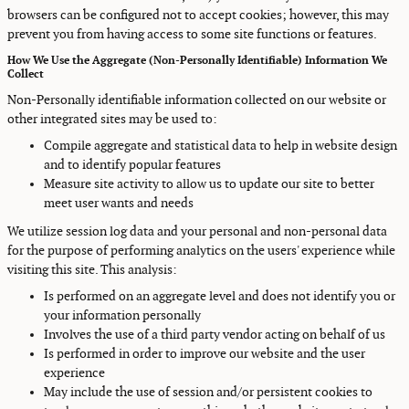
browsers can be configured not to accept cookies; however, this may
prevent you from having access to some site functions or features.
How We Use the Aggregate (Non-Personally Identifiable) Information We
Collect
Non-Personally identifiable information collected on our website or
other integrated sites may be used to:
Compile aggregate and statistical data to help in website design
and to identify popular features
Measure site activity to allow us to update our site to better
meet user wants and needs
We utilize session log data and your personal and non-personal data
for the purpose of performing analytics on the users' experience while
visiting this site. This analysis:
Is performed on an aggregate level and does not identify you or
your information personally
Involves the use of a third party vendor acting on behalf of us
Is performed in order to improve our website and the user
experience
May include the use of session and/or persistent cookies to