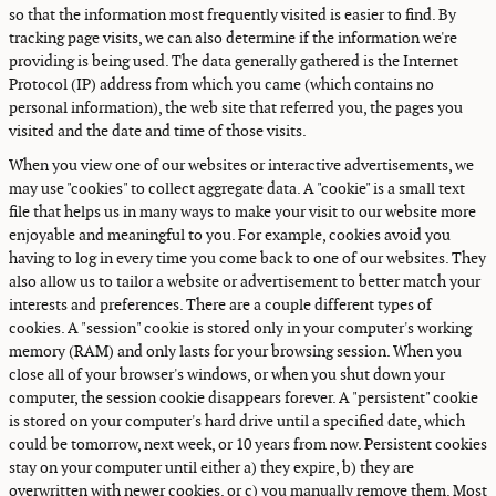
so that the information most frequently visited is easier to find. By
tracking page visits, we can also determine if the information we're
providing is being used. The data generally gathered is the Internet
Protocol (IP) address from which you came (which contains no
personal information), the web site that referred you, the pages you
visited and the date and time of those visits.
When you view one of our websites or interactive advertisements, we
may use "cookies" to collect aggregate data. A "cookie" is a small text
file that helps us in many ways to make your visit to our website more
enjoyable and meaningful to you. For example, cookies avoid you
having to log in every time you come back to one of our websites. They
also allow us to tailor a website or advertisement to better match your
interests and preferences. There are a couple different types of
cookies. A "session" cookie is stored only in your computer's working
memory (RAM) and only lasts for your browsing session. When you
close all of your browser's windows, or when you shut down your
computer, the session cookie disappears forever. A "persistent" cookie
is stored on your computer's hard drive until a specified date, which
could be tomorrow, next week, or 10 years from now. Persistent cookies
stay on your computer until either a) they expire, b) they are
overwritten with newer cookies, or c) you manually remove them. Most