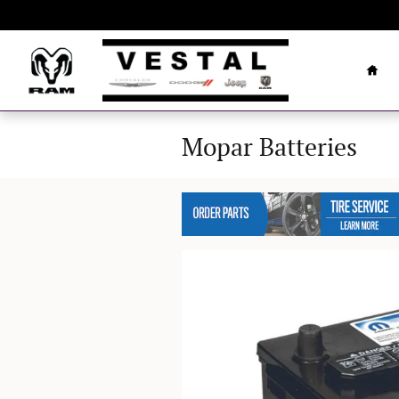
Skip to main content
Hom
Mopar Batteries