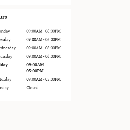
urs
onday
09:00AM - 06:00PM
esday
09:00AM - 06:00PM
dnesday
09:00AM - 06:00PM
ursday
09:00AM - 06:00PM
iday
09:00AM -
05:00PM
turday
09:00AM - 05:00PM
nday
Closed