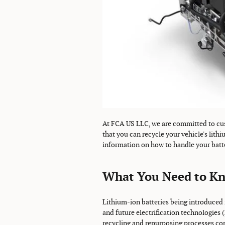
At FCA US LLC, we are committed to cus
that you can recycle your vehicle's lith
information on how to handle your batt
What You Need to K
Lithium-ion batteries being introduced i
and future electrification technologies 
recycling and repurposing processes com