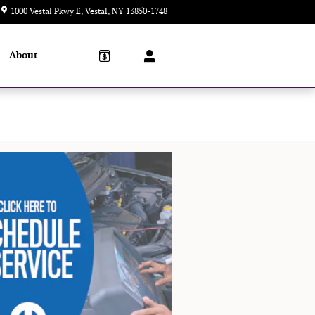
1000 Vestal Pkwy E
Vestal
,
NY
13850-1748
Today: 9:00 am - 5:00 pm
About
l