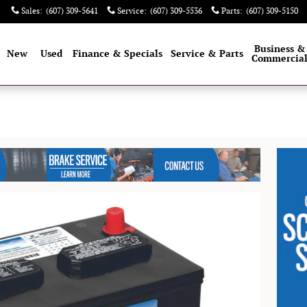
Sales
:
(607) 309-5641
Service
:
(607) 309-5536
Parts
:
(607) 309-5150
e
Business &
New
Used
Finance & Specials
Service & Parts
Commercia