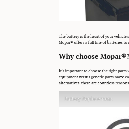
The battery is the heart of your vehicle'
Mopar® offers a full line of batteries to
Why choose Mopar®
It's important to choose the right parts 
equipment versus generic parts maze can
alternatives, there are countless reason
Battery Replacement