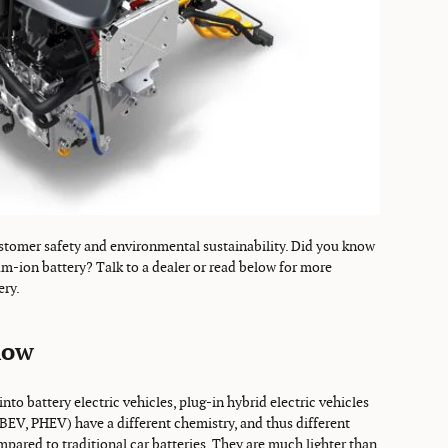
tomer safety and environmental sustainability. Did you know
ium-ion battery? Talk to a dealer or read below for more
ery.
now
nto battery electric vehicles, plug-in hybrid electric vehicles
(BEV, PHEV) have a different chemistry, and thus different
pared to traditional car batteries. They are much lighter than