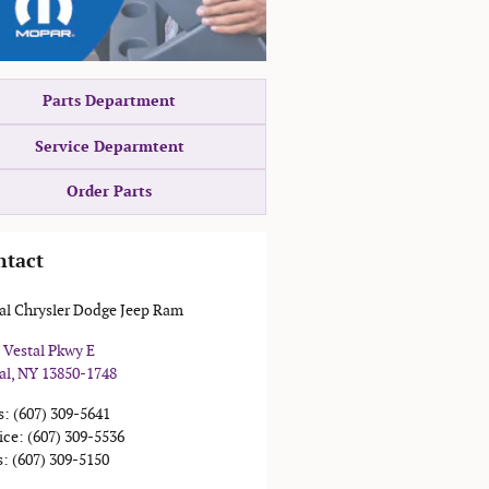
Parts Department
Service Deparmtent
Order Parts
ntact
al Chrysler Dodge Jeep Ram
 Vestal Pkwy E
al
,
NY
13850-1748
s
:
(607) 309-5641
ice
:
(607) 309-5536
s
:
(607) 309-5150