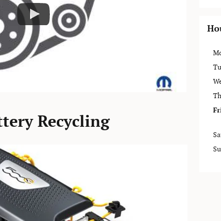
Ho
M
Tu
We
Th
Fr
tery Recycling
Sa
Su