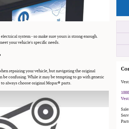
s electrical system - so make sure yours is strong enough.
 meet your vehicle's specific needs.
?
Co
when repairing your vehicle, but navigating the original
 be confusing. While it may be tempting to go with generic
Vest
s to always choose original Mopar® parts.
1000
Vest
Sale
Serv
Part