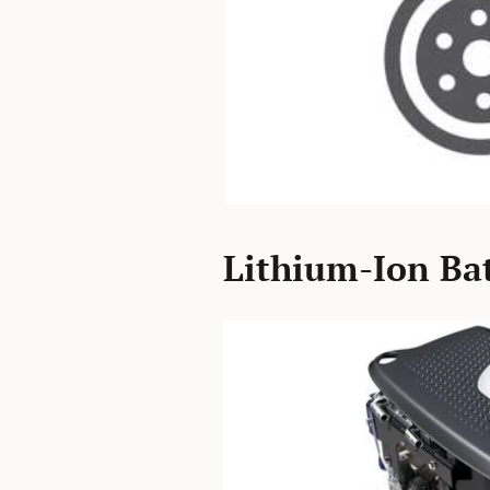
Lithium-Ion Bat