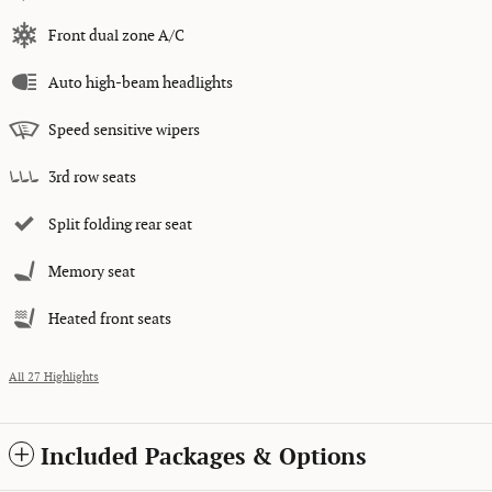
Front dual zone A/C
Auto high-beam headlights
Speed sensitive wipers
3rd row seats
Split folding rear seat
Memory seat
Heated front seats
All 27 Highlights
Included Packages & Options