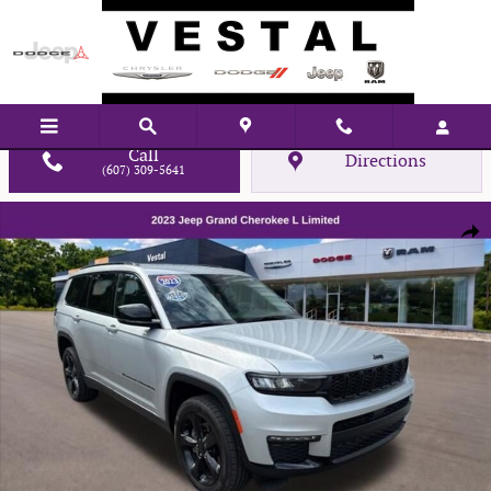
Skip to main content
Call
Directions
(607) 309-5641
Used 2023 Jeep Grand Cherokee L Limited SUV Photo 1 of 30
Shar