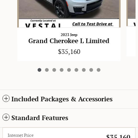
2023 Jeep
Grand Cherokee L Limited
$35,160
Included Packages & Accessories
Standard Features
Internet Price
$35,160