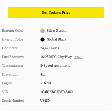
Get Today's Price
Exterior Color
Silver Zynith
Interior Color
Global Black
Odometer
24,471 miles
Fuel Economy
18/25 MPG City/Hwy
Details
Transmission
8-Speed Automatic
Drivetrain
4x4
Engine
V-6 cyl
VIN
1C4RJKBG7P8745480
Stock Number
U5480