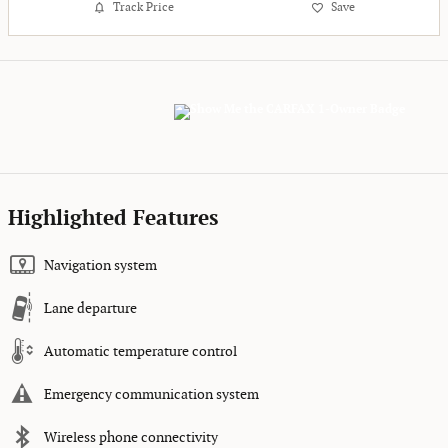
Track Price
Save
Highlighted Features
Navigation system
Lane departure
Automatic temperature control
Emergency communication system
Wireless phone connectivity