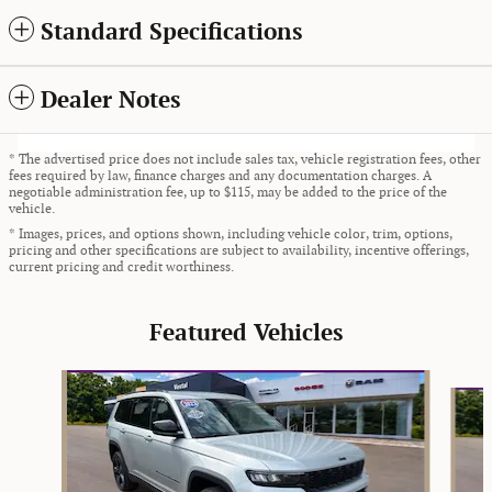
Standard Specifications
Dealer Notes
* The advertised price does not include sales tax, vehicle registration fees, other
fees required by law, finance charges and any documentation charges. A
negotiable administration fee, up to $115, may be added to the price of the
vehicle.
* Images, prices, and options shown, including vehicle color, trim, options,
pricing and other specifications are subject to availability, incentive offerings,
current pricing and credit worthiness.
Featured Vehicles
Slide 1 of 9