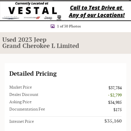
1 of 30 Photos
Used 2023 Jeep
Grand Cherokee L Limited
Detailed Pricing
Market Price
$37,784
Dealer Discount
- $2,799
Asking Price
$34,985
Documentation Fee
$175
$35,160
Internet Price