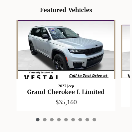
Featured Vehicles
Slide 1 of 9
2023 Jeep
Grand Cherokee L Limited
$35,160