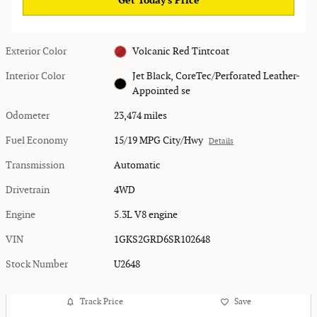
Get Today's Price
Exterior Color
Volcanic Red Tintcoat
Interior Color
Jet Black, CoreTec/Perforated Leather-
Appointed se
Odometer
23,474 miles
Fuel Economy
15/19 MPG City/Hwy
Details
Transmission
Automatic
Drivetrain
4WD
Engine
5.3L V8 engine
VIN
1GKS2GRD6SR102648
Stock Number
U2648
Track Price
Save