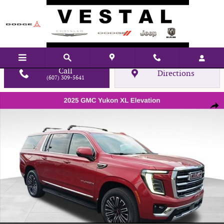
Skip to main content
Call
Directions
(607) 309-5641
Used 2025 GMC Yukon XL Elevation SUV Photo 1 of 29
Shar