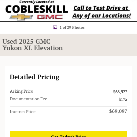
1 of 29 Photos
Used 2025 GMC
Yukon XL Elevation
Detailed Pricing
Asking Price
$68,922
Documentation Fee
$175
$69,097
Internet Price