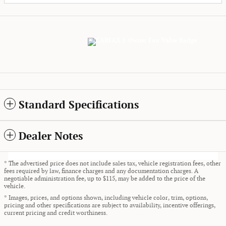
Standard Specifications
Dealer Notes
* The advertised price does not include sales tax, vehicle registration fees, other
fees required by law, finance charges and any documentation charges. A
negotiable administration fee, up to $115, may be added to the price of the
vehicle.
* Images, prices, and options shown, including vehicle color, trim, options,
pricing and other specifications are subject to availability, incentive offerings,
current pricing and credit worthiness.