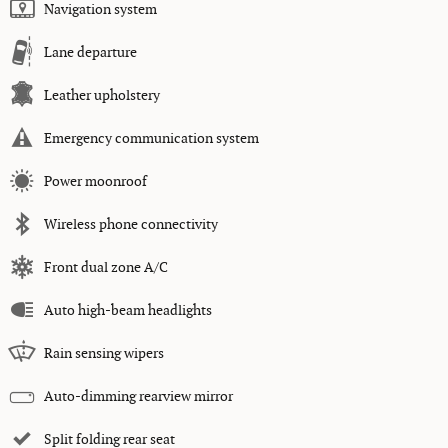
Navigation system
Lane departure
Leather upholstery
Emergency communication system
Power moonroof
Wireless phone connectivity
Front dual zone A/C
Auto high-beam headlights
Rain sensing wipers
Auto-dimming rearview mirror
Split folding rear seat