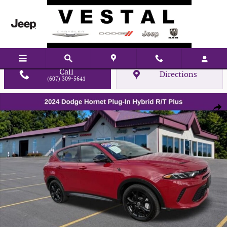
Skip to main content
Call
Directions
(607) 309-5641
Used 2024 Dodge Hornet R/T Plus SUV Photo 1 of 20
Shar