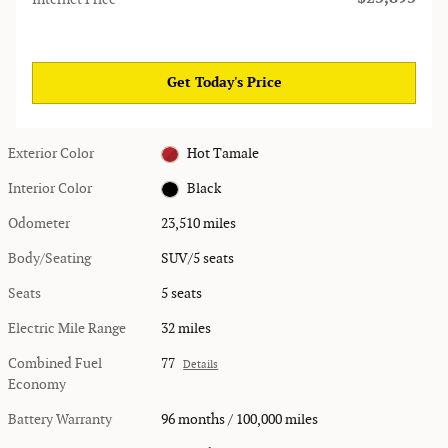
Get Today's Price
Exterior Color
Hot Tamale
Interior Color
Black
Odometer
23,510 miles
Body/Seating
SUV/5 seats
Seats
5 seats
Electric Mile Range
32 miles
Combined Fuel
77
Details
Economy
Battery Warranty
96 months / 100,000 miles