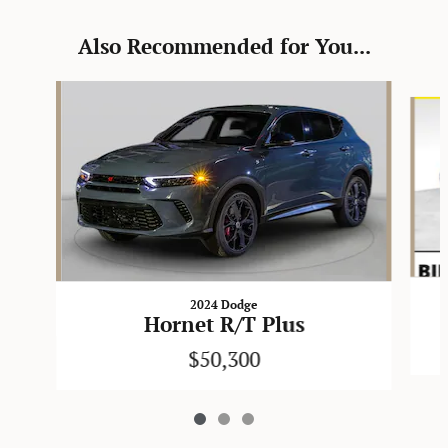
Also Recommended for You...
Slide 1 of 3
2024 Dodge
Hornet R/T Plus
$50,300