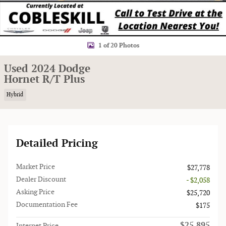
1 of 20 Photos
Used 2024 Dodge
Hornet R/T Plus
Hybrid
Detailed Pricing
Market Price
$27,778
Dealer Discount
- $2,058
Asking Price
$25,720
Documentation Fee
$175
$25,895
Internet Price