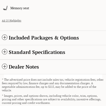
Memory seat
All 25 Highlights
Included Packages & Options
Standard Specifications
Dealer Notes
* The advertised price does not include sales tax, vehicle registration fees, other
fees required by law, finance charges and any documentation charges. A
negotiable administration fee, up to $115, may be added to the price of the
vehicle.
* Images, prices, and options shown, including vehicle color, trim, options,
pricing and other specifications are subject to availability, incentive offerings,
current pricing and credit worthiness.