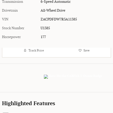
Transmission
6-Speed Automatic
Drivetrain
All-Wheel Drive
VIN
ZACPDFDW7R3A11385
Stock Number
U1385
Horsepower
177
Track Price
Save
Highlighted Features