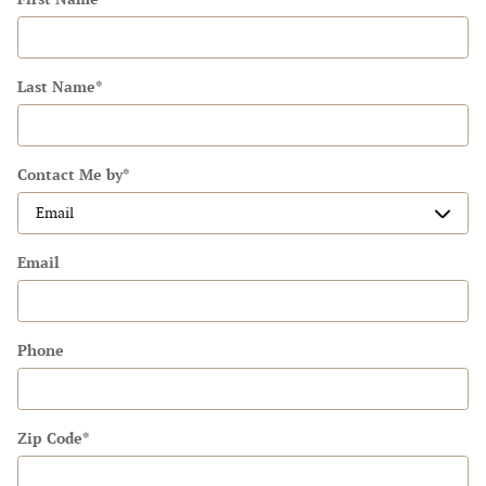
Last Name
*
Contact Me by
*
Email
Phone
Zip Code
*