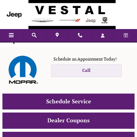
Skip to main content
Mopar Service
Schedule an Appointment Today!
Call
Schedule Service
Dealer Coupons