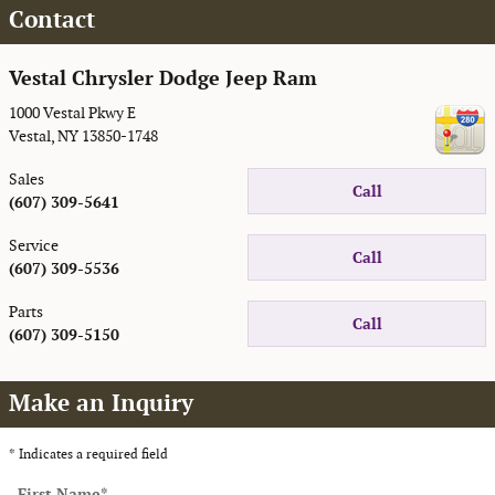
Contact
Vestal Chrysler Dodge Jeep Ram
1000 Vestal Pkwy E
Vestal
,
NY
13850-1748
Sales
Call
(607) 309-5641
Service
Call
(607) 309-5536
Parts
Call
(607) 309-5150
Make an Inquiry
* Indicates a required field
First Name
*