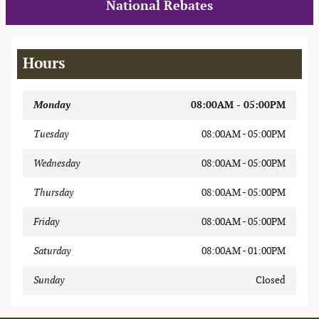
National Rebates
Hours
Monday
08:00AM - 05:00PM
Tuesday
08:00AM - 05:00PM
Wednesday
08:00AM - 05:00PM
Thursday
08:00AM - 05:00PM
Friday
08:00AM - 05:00PM
Saturday
08:00AM - 01:00PM
Sunday
Closed