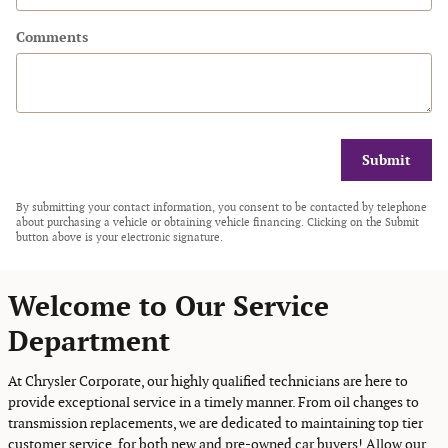
Comments
Submit
By submitting your contact information, you consent to be contacted by telephone
about purchasing a vehicle or obtaining vehicle financing. Clicking on the Submit
button above is your electronic signature.
Welcome to Our Service
Department
At Chrysler Corporate, our highly qualified technicians are here to
provide exceptional service in a timely manner. From oil changes to
transmission replacements, we are dedicated to maintaining top tier
customer service, for both new and pre-owned car buyers! Allow our