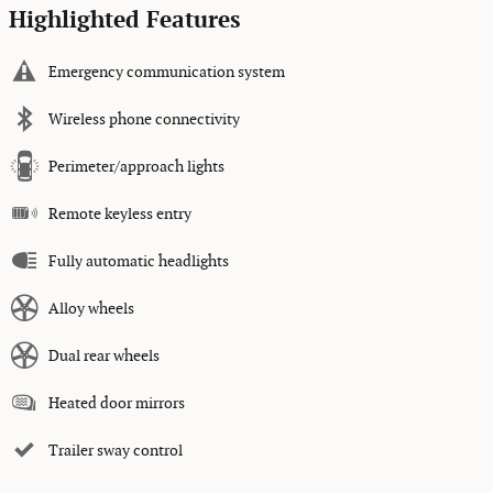
Highlighted Features
Emergency communication system
Wireless phone connectivity
Perimeter/approach lights
Remote keyless entry
Fully automatic headlights
Alloy wheels
Dual rear wheels
Heated door mirrors
Trailer sway control