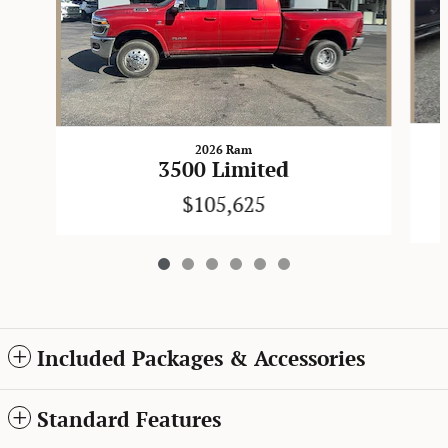
2026 Ram
3500 Limited
$105,625
Included Packages & Accessories
Standard Features