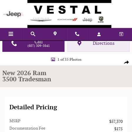
Skip to main content
Call
Directions
(607) 309-5641
New 2026 Ram 3500 Tradesman Pickup Photo 1 of 35
1 of 35 Photos
Shar
New 2026 Ram
3500 Tradesman
Detailed Pricing
MSRP
$57,370
Documentation Fee
$175