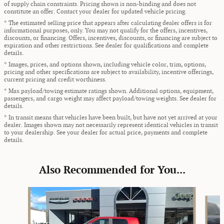
of supply chain constraints. Pricing shown is non-binding and does not
constitute an offer. Contact your dealer for updated vehicle pricing.
* The estimated selling price that appears after calculating dealer offers is for
informational purposes, only. You may not qualify for the offers, incentives,
discounts, or financing. Offers, incentives, discounts, or financing are subject to
expiration and other restrictions. See dealer for qualifications and complete
details.
* Images, prices, and options shown, including vehicle color, trim, options,
pricing and other specifications are subject to availability, incentive offerings,
current pricing and credit worthiness.
* Max payload/towing estimate ratings shown. Additional options, equipment,
passengers, and cargo weight may affect payload/towing weights. See dealer for
details.
* In transit means that vehicles have been built, but have not yet arrived at your
dealer. Images shown may not necessarily represent identical vehicles in transit
to your dealership. See your dealer for actual price, payments and complete
details.
Also Recommended for You...
Slide 1 of 6