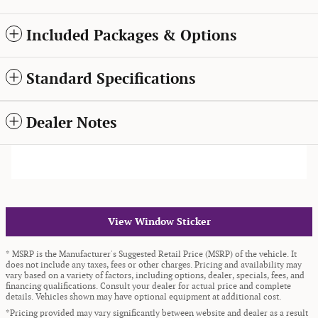
Included Packages & Options
Standard Specifications
Dealer Notes
View Window Sticker
* MSRP is the Manufacturer's Suggested Retail Price (MSRP) of the vehicle. It
does not include any taxes, fees or other charges. Pricing and availability may
vary based on a variety of factors, including options, dealer, specials, fees, and
financing qualifications. Consult your dealer for actual price and complete
details. Vehicles shown may have optional equipment at additional cost.
*Pricing provided may vary significantly between website and dealer as a result