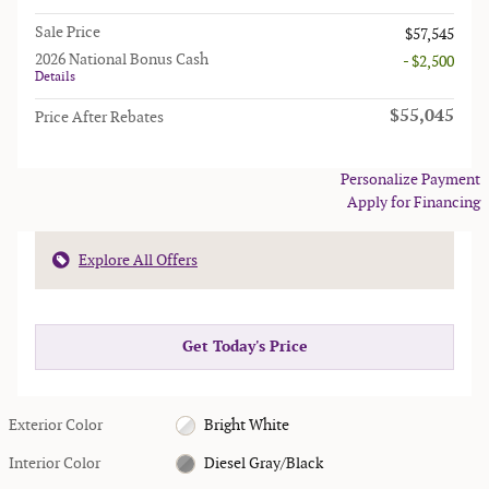
Sale Price
$57,545
2026 National Bonus Cash
- $2,500
Details
$55,045
Price After Rebates
Personalize Payment
Apply for Financing
Explore All Offers
Get Today's Price
Exterior Color
Bright White
Interior Color
Diesel Gray/Black