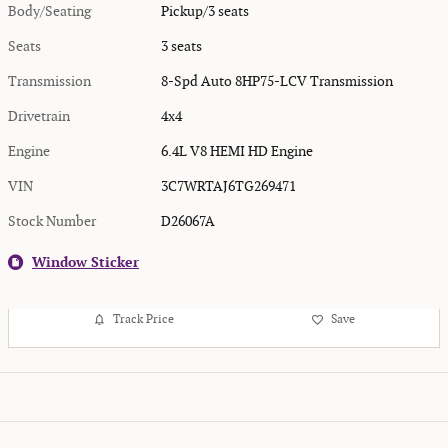
Body/Seating
Pickup/3 seats
Seats
3 seats
Transmission
8-Spd Auto 8HP75-LCV Transmission
Drivetrain
4x4
Engine
6.4L V8 HEMI HD Engine
VIN
3C7WRTAJ6TG269471
Stock Number
D26067A
Window Sticker
Track Price
Save