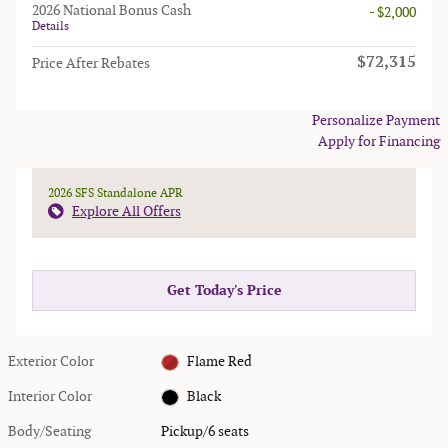
2026 National Bonus Cash
- $2,000
Details
$72,315
Price After Rebates
Personalize Payment
Apply for Financing
2026 SFS Standalone APR
Explore All Offers
Get Today's Price
Exterior Color
Flame Red
Interior Color
Black
Body/Seating
Pickup/6 seats