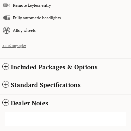
Remote keyless entry
Fully automatic headlights
Alloy wheels
All 15 Highlights
Included Packages & Options
Standard Specifications
Dealer Notes