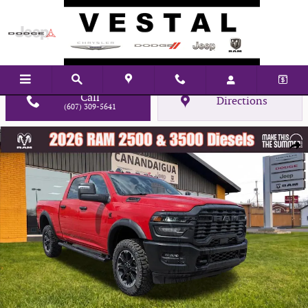
Skip to main content
Call
Directions
(607) 309-5641
New 2026 Ram 2500 Tradesman Pickup Photo 1 of 45
Shar