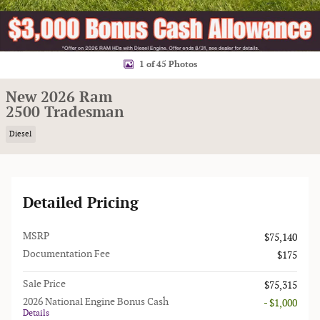
1 of 45 Photos
New 2026 Ram
2500 Tradesman
Diesel
Detailed Pricing
MSRP
$75,140
Documentation Fee
$175
Sale Price
$75,315
2026 National Engine Bonus Cash
- $1,000
Details