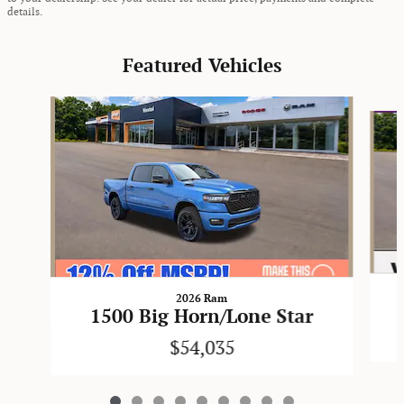
details.
Featured Vehicles
Slide 1 of 9
2026 Ram
1500 Big Horn/Lone Star
$54,035