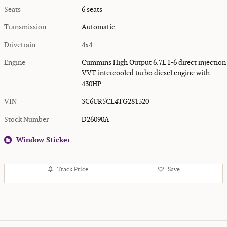
Seats
6 seats
Transmission
Automatic
Drivetrain
4x4
Engine
Cummins High Output 6.7L I-6 direct injection
VVT intercooled turbo diesel engine with
430HP
VIN
3C6UR5CL4TG281320
Stock Number
D26090A
Window Sticker
Track Price
Save