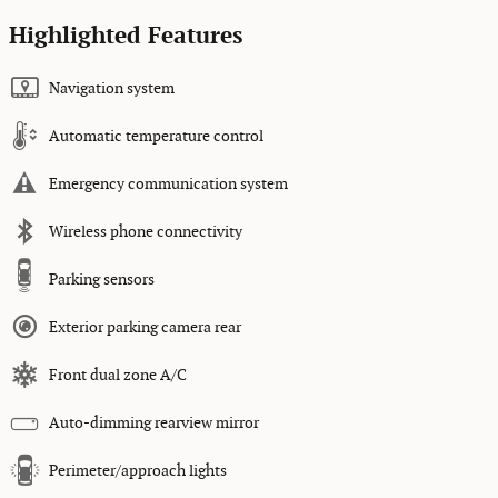
Highlighted Features
Navigation system
Automatic temperature control
Emergency communication system
Wireless phone connectivity
Parking sensors
Exterior parking camera rear
Front dual zone A/C
Auto-dimming rearview mirror
Perimeter/approach lights