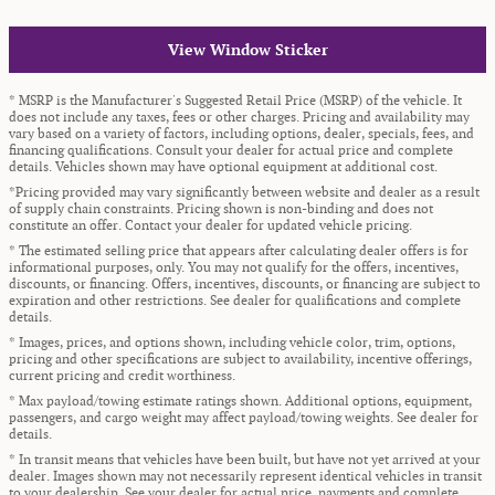
View Window Sticker
* MSRP is the Manufacturer's Suggested Retail Price (MSRP) of the vehicle. It
does not include any taxes, fees or other charges. Pricing and availability may
vary based on a variety of factors, including options, dealer, specials, fees, and
financing qualifications. Consult your dealer for actual price and complete
details. Vehicles shown may have optional equipment at additional cost.
*Pricing provided may vary significantly between website and dealer as a result
of supply chain constraints. Pricing shown is non-binding and does not
constitute an offer. Contact your dealer for updated vehicle pricing.
* The estimated selling price that appears after calculating dealer offers is for
informational purposes, only. You may not qualify for the offers, incentives,
discounts, or financing. Offers, incentives, discounts, or financing are subject to
expiration and other restrictions. See dealer for qualifications and complete
details.
* Images, prices, and options shown, including vehicle color, trim, options,
pricing and other specifications are subject to availability, incentive offerings,
current pricing and credit worthiness.
* Max payload/towing estimate ratings shown. Additional options, equipment,
passengers, and cargo weight may affect payload/towing weights. See dealer for
details.
* In transit means that vehicles have been built, but have not yet arrived at your
dealer. Images shown may not necessarily represent identical vehicles in transit
to your dealership. See your dealer for actual price, payments and complete