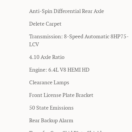
Anti-Spin Differential Rear Axle
Delete Carpet
Transmission: 8-Speed Automatic 8HP75-
LCV
4.10 Axle Ratio
Engine: 6.4L V8 HEMI HD
Clearance Lamps
Front License Plate Bracket
50 State Emissions
Rear Backup Alarm