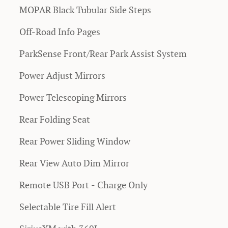
MOPAR Black Tubular Side Steps
Off-Road Info Pages
ParkSense Front/Rear Park Assist System
Power Adjust Mirrors
Power Telescoping Mirrors
Rear Folding Seat
Rear Power Sliding Window
Rear View Auto Dim Mirror
Remote USB Port - Charge Only
Selectable Tire Fill Alert