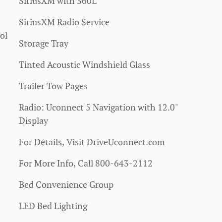
SiriusXM with 360L
SiriusXM Radio Service
ol
Storage Tray
Tinted Acoustic Windshield Glass
Trailer Tow Pages
Radio: Uconnect 5 Navigation with 12.0"
Display
For Details, Visit DriveUconnect.com
For More Info, Call 800-643-2112
Bed Convenience Group
LED Bed Lighting