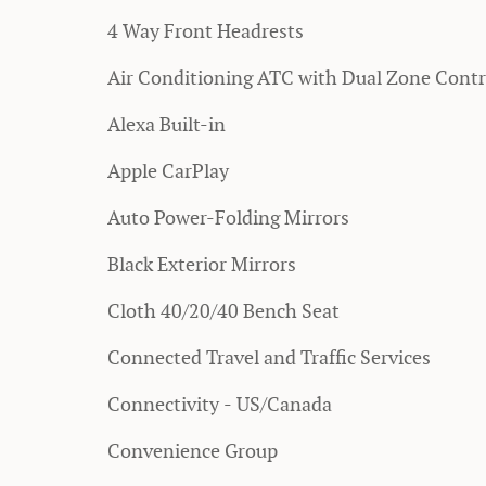
4 Way Front Headrests
Air Conditioning ATC with Dual Zone Contr
Alexa Built-in
Apple CarPlay
Auto Power-Folding Mirrors
Black Exterior Mirrors
Cloth 40/20/40 Bench Seat
Connected Travel and Traffic Services
Connectivity - US/Canada
Convenience Group