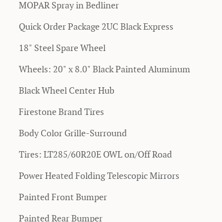
MOPAR Spray in Bedliner
Quick Order Package 2UC Black Express
18" Steel Spare Wheel
Wheels: 20" x 8.0" Black Painted Aluminum
Black Wheel Center Hub
Firestone Brand Tires
Body Color Grille-Surround
Tires: LT285/60R20E OWL on/Off Road
Power Heated Folding Telescopic Mirrors
Painted Front Bumper
Painted Rear Bumper