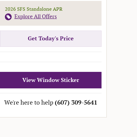
2026 SFS Standalone APR
Explore All Offers
Get Today's Price
View Window Sticker
We're here to help
(607) 309-5641