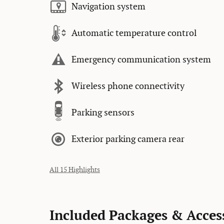
Navigation system
Automatic temperature control
Emergency communication system
Wireless phone connectivity
Parking sensors
Exterior parking camera rear
All 15 Highlights
Included Packages & Acces