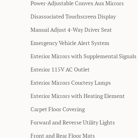
Power-Adjustable Convex Aux Mirrors
Disassociated Touchscreen Display
Manual Adjust 4-Way Driver Seat
Emergency Vehicle Alert System
Exterior Mirrors with Supplemental Signals
Exterior 115V AC Outlet
Exterior Mirrors Courtesy Lamps
Exterior Mirrors with Heating Element
Carpet Floor Covering
Forward and Reverse Utility Lights
Front and Rear Floor Mats