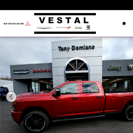
Skip to main content
Hom
New 2026 Ram 2500 Tradesman Pickup Photo 1 of 23