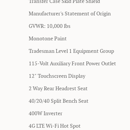
Transfer Case Skid Plate Shield
Manufacturer's Statement of Origin
GVWR: 10,000 lbs
Monotone Paint
Tradesman Level 1 Equipment Group
115-Volt Auxiliary Front Power Outlet
12" Touchscreen Display
2 Way Rear Headrest Seat
40/20/40 Split Bench Seat
400W Inverter
4G LTE Wi-Fi Hot Spot