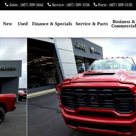
Sales
:
(607) 309-5641
Service
:
(607) 309-5536
Parts
:
(607) 309-5150
e
Business &
New
Used
Finance & Specials
Service & Parts
Commercia