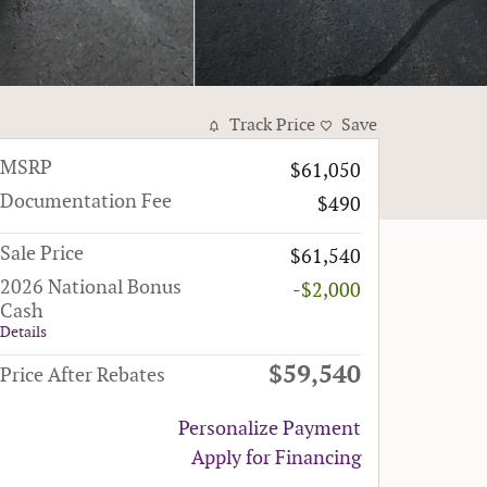
Track Price
Save
MSRP
$61,050
Documentation Fee
$490
Sale Price
$61,540
2026 National Bonus
-$2,000
Cash
Details
$59,540
Price After Rebates
Personalize Payment
Apply for Financing