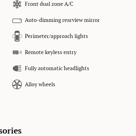
Front dual zone A/C
Auto-dimming rearview mirror
Perimeter/approach lights
Remote keyless entry
Fully automatic headlights
Alloy wheels
sories