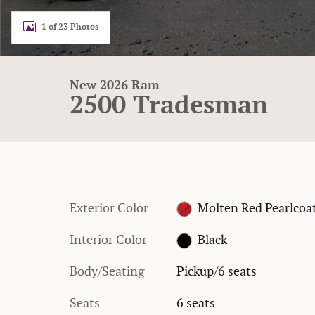
1 of 23 Photos
New 2026 Ram
2500 Tradesman
Exterior Color
Molten Red Pearlcoa
Interior Color
Black
Body/Seating
Pickup/6 seats
Seats
6 seats