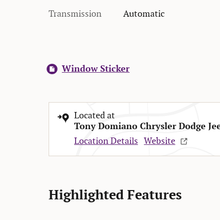
Transmission
Automatic
Window Sticker
Located at
Tony Domiano Chrysler Dodge Je
Location Details
Website
Highlighted Features