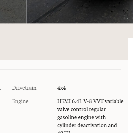
t
Drivetrain
4x4
Engine
HEMI 6.4L V-8 VVT variable
valve control regular
gasoline engine with
cylinder deactivation and