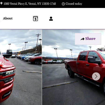
1000 Vestal Pkwy E
Vestal
,
NY
13850-1748
Closed today
About
l
Share