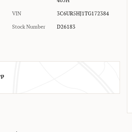
405H
VIN
3C6UR5HJ1TG172384
Stock Number
D26183
ep