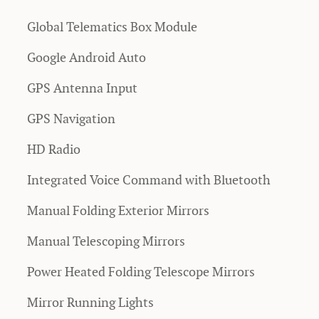
Global Telematics Box Module
Google Android Auto
GPS Antenna Input
GPS Navigation
HD Radio
Integrated Voice Command with Bluetooth
Manual Folding Exterior Mirrors
Manual Telescoping Mirrors
Power Heated Folding Telescope Mirrors
Mirror Running Lights