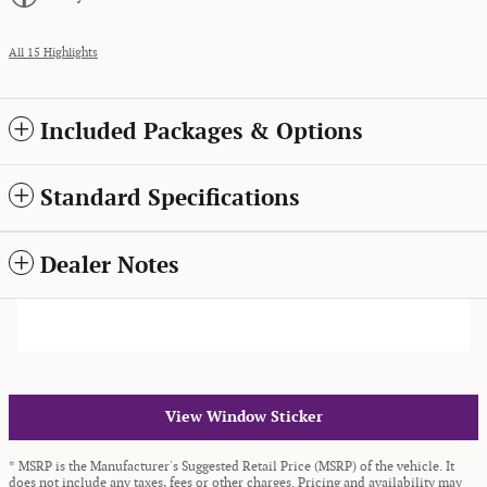
All 15 Highlights
Included Packages & Options
Standard Specifications
Dealer Notes
View Window Sticker
* MSRP is the Manufacturer's Suggested Retail Price (MSRP) of the vehicle. It
does not include any taxes, fees or other charges. Pricing and availability may