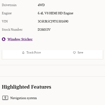
Drivetrain
4WD
Engine
6.4L V8 HEMI HD Engine
VIN
3C6UR5CJ9TG301690
Stock Number
D26053V
Window Sticker
Track Price
Save
Highlighted Features
Navigation system