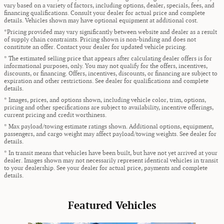
vary based on a variety of factors, including options, dealer, specials, fees, and
financing qualifications. Consult your dealer for actual price and complete
details. Vehicles shown may have optional equipment at additional cost.
*Pricing provided may vary significantly between website and dealer as a result
of supply chain constraints. Pricing shown is non-binding and does not
constitute an offer. Contact your dealer for updated vehicle pricing.
* The estimated selling price that appears after calculating dealer offers is for
informational purposes, only. You may not qualify for the offers, incentives,
discounts, or financing. Offers, incentives, discounts, or financing are subject to
expiration and other restrictions. See dealer for qualifications and complete
details.
* Images, prices, and options shown, including vehicle color, trim, options,
pricing and other specifications are subject to availability, incentive offerings,
current pricing and credit worthiness.
* Max payload/towing estimate ratings shown. Additional options, equipment,
passengers, and cargo weight may affect payload/towing weights. See dealer for
details.
* In transit means that vehicles have been built, but have not yet arrived at your
dealer. Images shown may not necessarily represent identical vehicles in transit
to your dealership. See your dealer for actual price, payments and complete
details.
Featured Vehicles