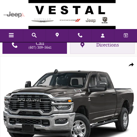
Skip to main content
Call
Directions
(607) 309-5641
New 2026 Ram 2500 WARLOCK CREW CAB 4X4 6'4 BOX Pickup Photo 1 of
Shar