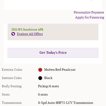
Personalize Payment
Apply for Financing
2026 SFS Standalone APR
Explore All Offers
Get Today's Price
Exterior Color
Molten Red Pearlcoat
Interior Color
Black
Body/Seating
Pickup/6 seats
Seats
6 seats
Transmission
8-Spd Auto 8HP75-LCV Transmission