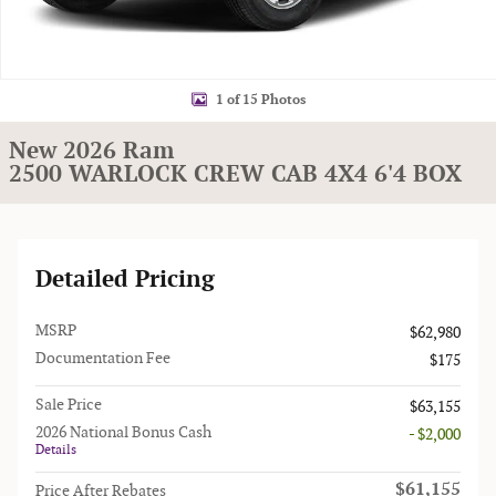
1 of 15 Photos
New 2026 Ram
2500 WARLOCK CREW CAB 4X4 6'4 BOX
Detailed Pricing
MSRP
$62,980
Documentation Fee
$175
Sale Price
$63,155
2026 National Bonus Cash
- $2,000
Details
$61,155
Price After Rebates