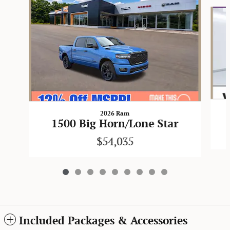
Slide 1 of 9
2026 Ram
1500 Big Horn/Lone Star
$54,035
Included Packages & Accessories