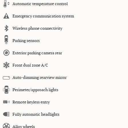
Automatic temperature control
Emergency communication system
Wireless phone connectivity
Parking sensors
Exterior parking camera rear
Front dual zone A/C
Auto-dimming rearview mirror
Perimeter/approach lights
Remote keyless entry
Fully automatic headlights
Alloy wheels