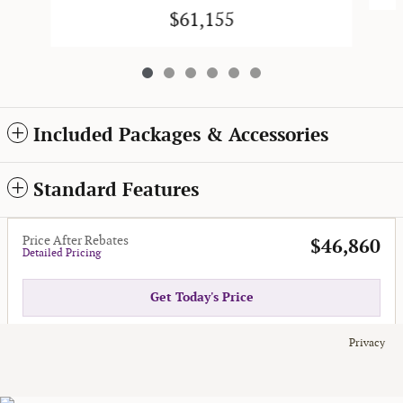
$61,155
Included Packages & Accessories
Standard Features
Price After Rebates
$46,860
Detailed Pricing
Get Today's Price
Privacy