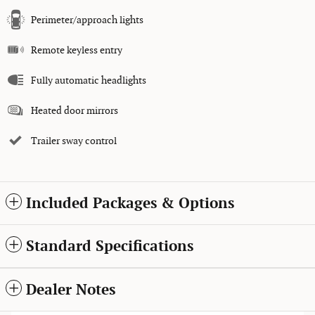
Perimeter/approach lights
Remote keyless entry
Fully automatic headlights
Heated door mirrors
Trailer sway control
Included Packages & Options
Standard Specifications
Dealer Notes