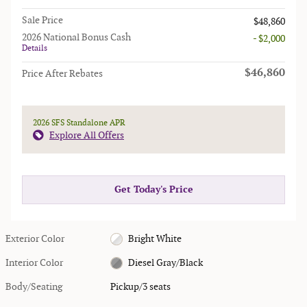
Sale Price
$48,860
2026 National Bonus Cash
- $2,000
Details
$46,860
Price After Rebates
2026 SFS Standalone APR
Explore All Offers
Get Today's Price
Exterior Color
Bright White
Interior Color
Diesel Gray/Black
Body/Seating
Pickup/3 seats