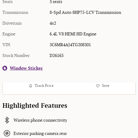
Seats
3 seats
Transmission
8-Spd Auto 8HP75-LCV Transmission
Drivetrain
4x2
Engine
6.4L V8 HEMI HD Engine
VIN
3C6MR4AJ4TG208301
Stock Number
D26163
Window Sticker
Track Price
Save
Highlighted Features
Wireless phone connectivity
Exterior parking camera rear