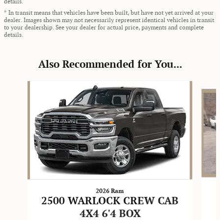
details.
* In transit means that vehicles have been built, but have not yet arrived at your
dealer. Images shown may not necessarily represent identical vehicles in transit
to your dealership. See your dealer for actual price, payments and complete
details.
Also Recommended for You...
Slide 1 of 6
2026 Ram
2500 WARLOCK CREW CAB
4X4 6'4 BOX