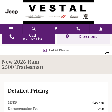
Skip to main content
Call
Directions
(607) 309-5641
New 2026 Ram 2500 Tradesman Pickup Photo 1 of 26
1 of 26 Photos
Shar
New 2026 Ram
2500 Tradesman
Detailed Pricing
MSRP
$48,370
Documentation Fee
$490