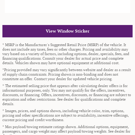
View Window Sticker
* MSRP is the Manufacturer's Suggested Retail Price (MSRP) of the vehicle. It
does not include any taxes, fees or other charges. Pricing and availability may
vary based on a variety of factors, including options, dealer, specials, fees, and
financing qualifications. Consult your dealer for actual price and complete
details. Vehicles shown may have optional equipment at additional cost.
*Pricing provided may vary significantly between website and dealer as a result
of supply chain constraints. Pricing shown is non-binding and does not
constitute an offer. Contact your dealer for updated vehicle pricing.
* The estimated selling price that appears after calculating dealer offers is for
informational purposes, only. You may not qualify for the offers, incentives,
discounts, or financing. Offers, incentives, discounts, or financing are subject to
expiration and other restrictions. See dealer for qualifications and complete
details.
* Images, prices, and options shown, including vehicle color, trim, options,
pricing and other specifications are subject to availability, incentive offerings,
current pricing and credit worthiness.
* Max payload/towing estimate ratings shown. Additional options, equipment,
passengers, and cargo weight may affect payload/towing weights. See dealer for