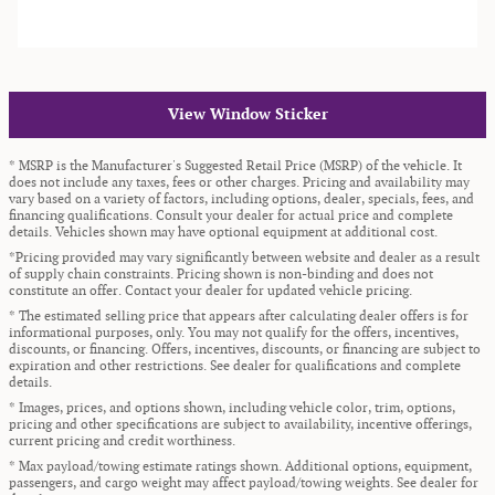
View Window Sticker
* MSRP is the Manufacturer's Suggested Retail Price (MSRP) of the vehicle. It
does not include any taxes, fees or other charges. Pricing and availability may
vary based on a variety of factors, including options, dealer, specials, fees, and
financing qualifications. Consult your dealer for actual price and complete
details. Vehicles shown may have optional equipment at additional cost.
*Pricing provided may vary significantly between website and dealer as a result
of supply chain constraints. Pricing shown is non-binding and does not
constitute an offer. Contact your dealer for updated vehicle pricing.
* The estimated selling price that appears after calculating dealer offers is for
informational purposes, only. You may not qualify for the offers, incentives,
discounts, or financing. Offers, incentives, discounts, or financing are subject to
expiration and other restrictions. See dealer for qualifications and complete
details.
* Images, prices, and options shown, including vehicle color, trim, options,
pricing and other specifications are subject to availability, incentive offerings,
current pricing and credit worthiness.
* Max payload/towing estimate ratings shown. Additional options, equipment,
passengers, and cargo weight may affect payload/towing weights. See dealer for