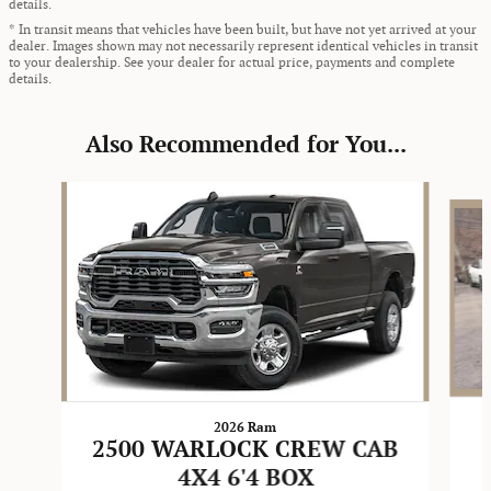
details.
* In transit means that vehicles have been built, but have not yet arrived at your
dealer. Images shown may not necessarily represent identical vehicles in transit
to your dealership. See your dealer for actual price, payments and complete
details.
Also Recommended for You...
Slide 1 of 6
2026 Ram
2500 WARLOCK CREW CAB
4X4 6'4 BOX