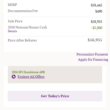
MSRP
$58,445
Documentation Fee
$490
Sale Price
$58,935
2026 National Bonus Cash
- $2,000
Details
$56,935
Price After Rebates
Personalize Payment
Apply for Financing
2026 SFS Standalone APR
Explore All Offers
Get Today's Price