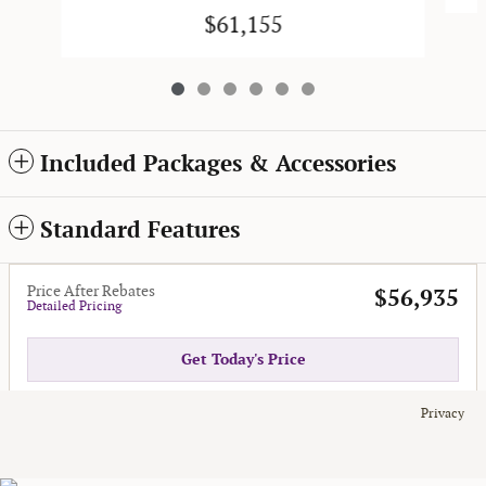
$61,155
Included Packages & Accessories
Standard Features
Price After Rebates
$56,935
Detailed Pricing
Get Today's Price
Privacy