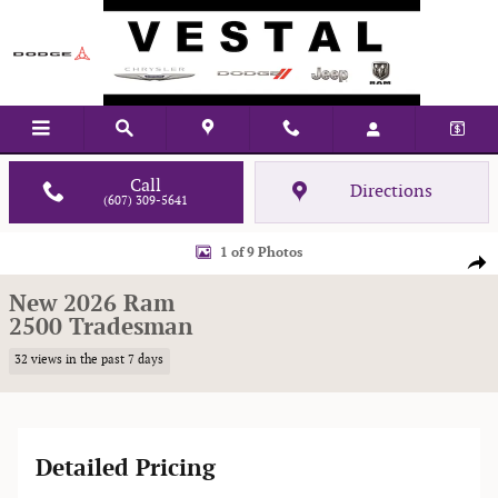
Skip to main content
Call
Directions
(607) 309-5641
New 2026 Ram 2500 Tradesman Pickup Photo 1 of 9
1 of 9 Photos
Shar
New 2026 Ram
2500 Tradesman
32 views in the past 7 days
Detailed Pricing