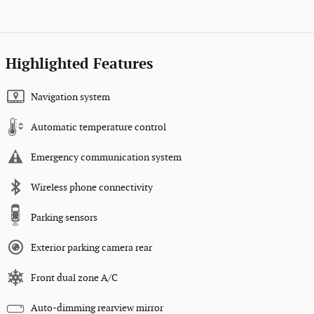
Highlighted Features
Navigation system
Automatic temperature control
Emergency communication system
Wireless phone connectivity
Parking sensors
Exterior parking camera rear
Front dual zone A/C
Auto-dimming rearview mirror