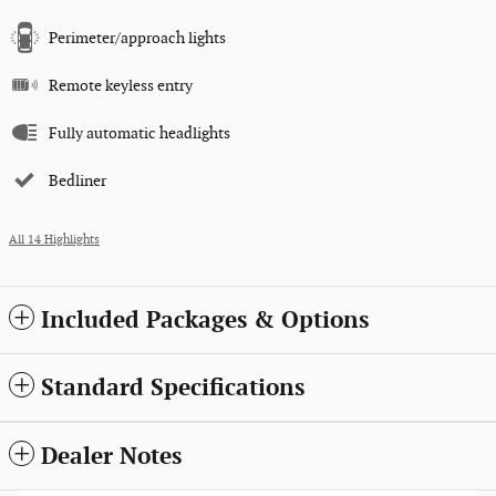
Perimeter/approach lights
Remote keyless entry
Fully automatic headlights
Bedliner
All 14 Highlights
Included Packages & Options
Standard Specifications
Dealer Notes