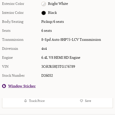
Exterior Color
Bright White
Interior Color
Black
Body/Seating
Pickup/6 seats
Seats
6 seats
Transmission
8-Spd Auto 8HP75-LCV Transmission
Drivetrain
4x4
Engine
6.4L V8 HEMI HD Engine
VIN
3C6UR5HJ3TG176789
Stock Number
D26032
Window Sticker
Track Price
Save