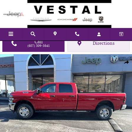
Skip to main content
Call
Directions
(607) 309-5641
New 2026 Ram 2500 Tradesman Pickup Photo 1 of 29
Shar