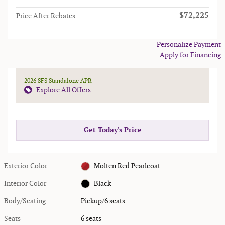
$72,225
Price After Rebates
Personalize Payment
Apply for Financing
2026 SFS Standalone APR
Explore All Offers
Get Today's Price
Exterior Color
Molten Red Pearlcoat
Interior Color
Black
Body/Seating
Pickup/6 seats
Seats
6 seats