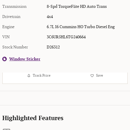
Transmission
8-Spd TorqueFlite HD Auto Trans
Drivetrain
4x4
Engine
6.7L I6 Cummins HO Turbo Diesel Eng
VIN
3C6UR5HL6TG240664
Stock Number
D26312
Window Sticker
Track Price
Save
Highlighted Features