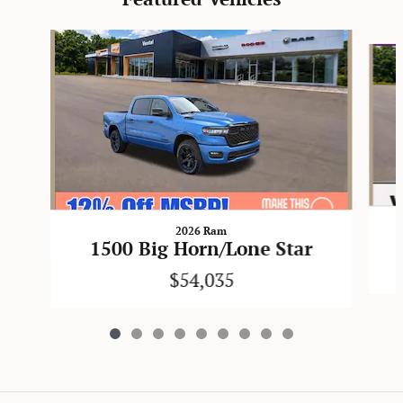
Slide 1 of 9
2026 Ram
1500 Big Horn/Lone Star
$54,035