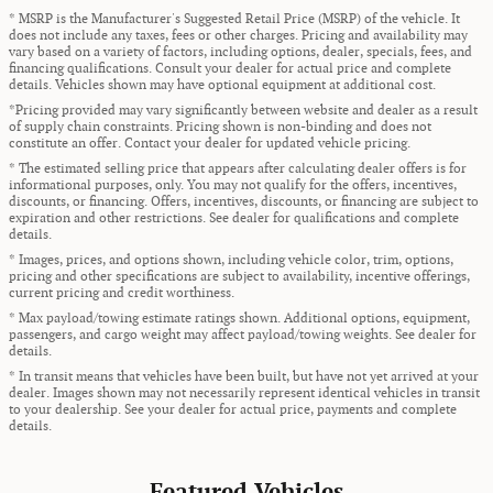
* MSRP is the Manufacturer's Suggested Retail Price (MSRP) of the vehicle. It
does not include any taxes, fees or other charges. Pricing and availability may
vary based on a variety of factors, including options, dealer, specials, fees, and
financing qualifications. Consult your dealer for actual price and complete
details. Vehicles shown may have optional equipment at additional cost.
*Pricing provided may vary significantly between website and dealer as a result
of supply chain constraints. Pricing shown is non-binding and does not
constitute an offer. Contact your dealer for updated vehicle pricing.
* The estimated selling price that appears after calculating dealer offers is for
informational purposes, only. You may not qualify for the offers, incentives,
discounts, or financing. Offers, incentives, discounts, or financing are subject to
expiration and other restrictions. See dealer for qualifications and complete
details.
* Images, prices, and options shown, including vehicle color, trim, options,
pricing and other specifications are subject to availability, incentive offerings,
current pricing and credit worthiness.
* Max payload/towing estimate ratings shown. Additional options, equipment,
passengers, and cargo weight may affect payload/towing weights. See dealer for
details.
* In transit means that vehicles have been built, but have not yet arrived at your
dealer. Images shown may not necessarily represent identical vehicles in transit
to your dealership. See your dealer for actual price, payments and complete
details.
Featured Vehicles