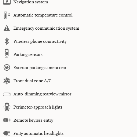
Navigation system
Automatic temperature control
Emergency communication system
Wireless phone connectivity
Parking sensors
Exterior parking camera rear
Front dual zone A/C
Auto-dimming rearview mirror
Perimeter/approach lights
Remote keyless entry
Fully automatic headlights