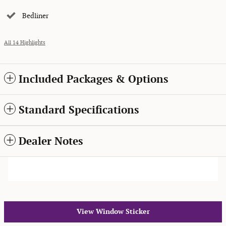
Bedliner
All 14 Highlights
Included Packages & Options
Standard Specifications
Dealer Notes
View Window Sticker