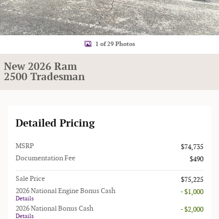
1 of 29 Photos
New 2026 Ram
2500 Tradesman
Detailed Pricing
MSRP
$74,735
Documentation Fee
$490
Sale Price
$75,225
2026 National Engine Bonus Cash
- $1,000
Details
2026 National Bonus Cash
- $2,000
Details