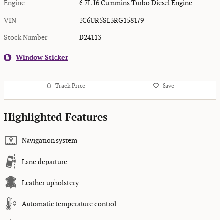
Engine
6.7L I6 Cummins Turbo Diesel Engine
VIN
3C6UR5SL3RG158179
Stock Number
D24113
Window Sticker
Track Price
Save
Highlighted Features
Navigation system
Lane departure
Leather upholstery
Automatic temperature control