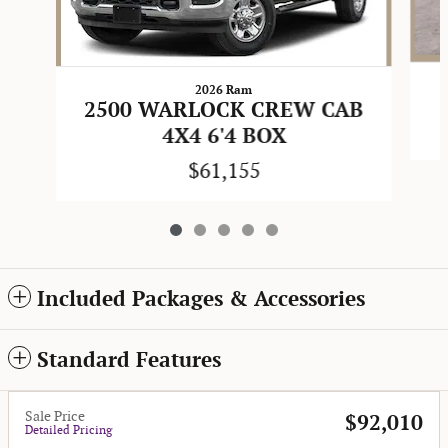
2026 Ram
2500 WARLOCK CREW CAB
4X4 6'4 BOX
$61,155
Included Packages & Accessories
Standard Features
Sale Price
$92,010
Detailed Pricing