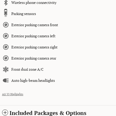
Wireless phone connectivity
Parking sensors
Exterior parking camera front
Exterior parking camera left
Exterior parking camera right
Exterior parking camera rear
Front dual zone A/C
Auto high-beam headlights
All 33 Highlights
Included Packages & Options