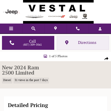
Skip to main content
Call
Directions
(607) 309-5641
New 2024 Ram 2500 Limited Pickup Photo 1 of 5
1 of 5 Photos
Shar
New 2024 Ram
2500 Limited
Diesel
31 views in the past 7 days
Detailed Pricing