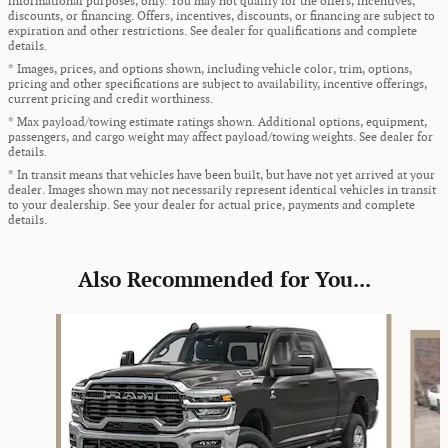
informational purposes, only. You may not qualify for the offers, incentives,
discounts, or financing. Offers, incentives, discounts, or financing are subject to
expiration and other restrictions. See dealer for qualifications and complete
details.
* Images, prices, and options shown, including vehicle color, trim, options,
pricing and other specifications are subject to availability, incentive offerings,
current pricing and credit worthiness.
* Max payload/towing estimate ratings shown. Additional options, equipment,
passengers, and cargo weight may affect payload/towing weights. See dealer for
details.
* In transit means that vehicles have been built, but have not yet arrived at your
dealer. Images shown may not necessarily represent identical vehicles in transit
to your dealership. See your dealer for actual price, payments and complete
details.
Also Recommended for You...
Slide 1 of 5