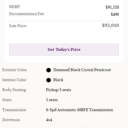
MSRP
$91,520
Documentation Fee
$490
$92,010
Sale Price
Get Today's Price
Exterior Color
Diamond Black Crystal Pearlcoat
Interior Color
Black
Body/Seating
Pickup/5 seats
Seats
5 seats
Transmission
6-Spd Automatic 68RFE Transmission
Drivetrain
4x4