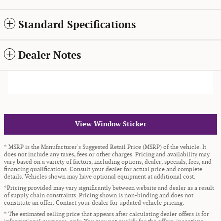
Standard Specifications
Dealer Notes
View Window Sticker
* MSRP is the Manufacturer's Suggested Retail Price (MSRP) of the vehicle. It
does not include any taxes, fees or other charges. Pricing and availability may
vary based on a variety of factors, including options, dealer, specials, fees, and
financing qualifications. Consult your dealer for actual price and complete
details. Vehicles shown may have optional equipment at additional cost.
*Pricing provided may vary significantly between website and dealer as a result
of supply chain constraints. Pricing shown is non-binding and does not
constitute an offer. Contact your dealer for updated vehicle pricing.
* The estimated selling price that appears after calculating dealer offers is for