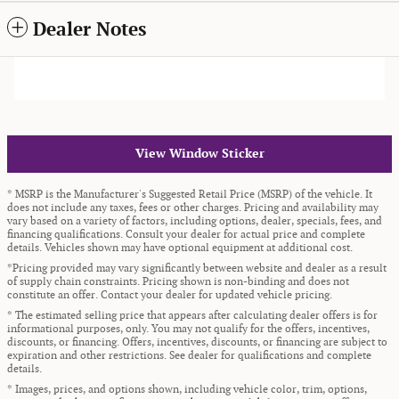
Dealer Notes
View Window Sticker
* MSRP is the Manufacturer's Suggested Retail Price (MSRP) of the vehicle. It
does not include any taxes, fees or other charges. Pricing and availability may
vary based on a variety of factors, including options, dealer, specials, fees, and
financing qualifications. Consult your dealer for actual price and complete
details. Vehicles shown may have optional equipment at additional cost.
*Pricing provided may vary significantly between website and dealer as a result
of supply chain constraints. Pricing shown is non-binding and does not
constitute an offer. Contact your dealer for updated vehicle pricing.
* The estimated selling price that appears after calculating dealer offers is for
informational purposes, only. You may not qualify for the offers, incentives,
discounts, or financing. Offers, incentives, discounts, or financing are subject to
expiration and other restrictions. See dealer for qualifications and complete
details.
* Images, prices, and options shown, including vehicle color, trim, options,