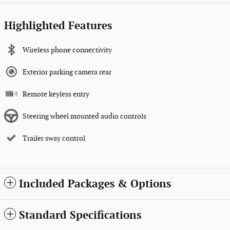
Highlighted Features
Wireless phone connectivity
Exterior parking camera rear
Remote keyless entry
Steering wheel mounted audio controls
Trailer sway control
Included Packages & Options
Standard Specifications