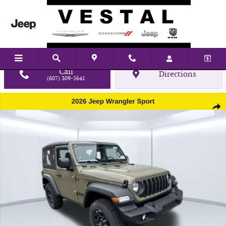
Skip to main content
Call
Directions
(607) 309-5641
New 2026 Jeep Wrangler Sport Sport Utility Photo 1 of 32
Shar