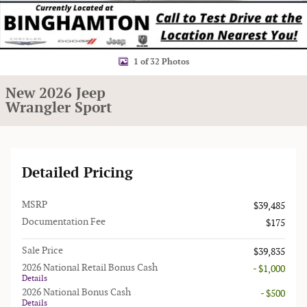
1 of 32 Photos
New 2026 Jeep
Wrangler Sport
Detailed Pricing
MSRP
$39,485
Documentation Fee
$175
Sale Price
$39,835
2026 National Retail Bonus Cash
- $1,000
Details
2026 National Bonus Cash
- $500
Details