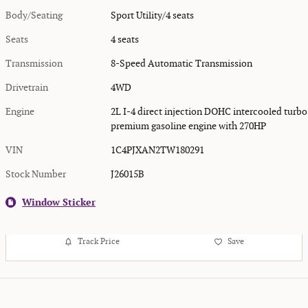
Body/Seating
Sport Utility/4 seats
Seats
4 seats
Transmission
8-Speed Automatic Transmission
Drivetrain
4WD
Engine
2L I-4 direct injection DOHC intercooled turbo
premium gasoline engine with 270HP
VIN
1C4PJXAN2TW180291
Stock Number
J26015B
Window Sticker
Track Price
Save