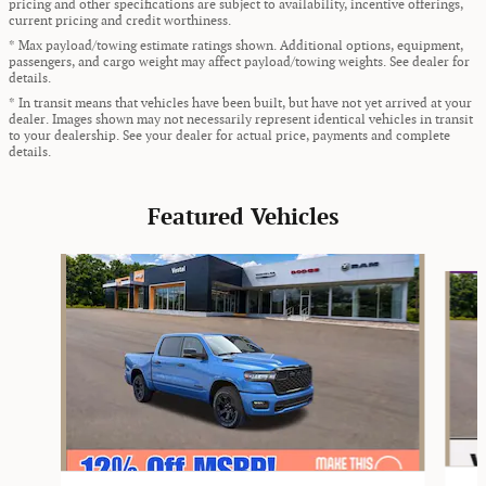
pricing and other specifications are subject to availability, incentive offerings,
current pricing and credit worthiness.
* Max payload/towing estimate ratings shown. Additional options, equipment,
passengers, and cargo weight may affect payload/towing weights. See dealer for
details.
* In transit means that vehicles have been built, but have not yet arrived at your
dealer. Images shown may not necessarily represent identical vehicles in transit
to your dealership. See your dealer for actual price, payments and complete
details.
Featured Vehicles
Slide 1 of 9