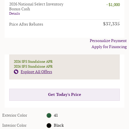
2026 National Select Inventory
- $1,000
Bonus Cash
Details
$37,335
Price After Rebates
Personalize Payment
Apply for Financing
2026 SFS Standalone APR
2026 SFS Standalone APR
Explore All Offers
Get Today's Price
Exterior Color
41
Interior Color
Black