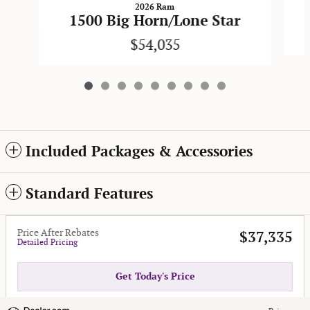
2026 Ram
1500 Big Horn/Lone Star
$54,035
Included Packages & Accessories
Standard Features
Price After Rebates
$37,335
Detailed Pricing
Get Today's Price