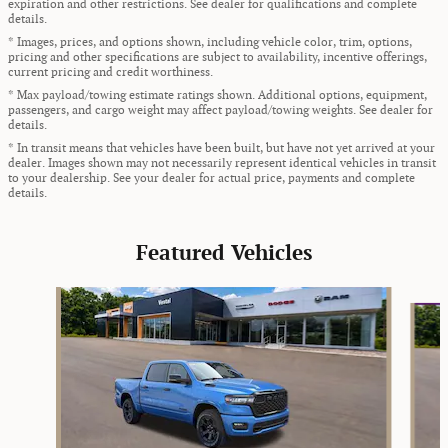
expiration and other restrictions. See dealer for qualifications and complete
details.
* Images, prices, and options shown, including vehicle color, trim, options,
pricing and other specifications are subject to availability, incentive offerings,
current pricing and credit worthiness.
* Max payload/towing estimate ratings shown. Additional options, equipment,
passengers, and cargo weight may affect payload/towing weights. See dealer for
details.
* In transit means that vehicles have been built, but have not yet arrived at your
dealer. Images shown may not necessarily represent identical vehicles in transit
to your dealership. See your dealer for actual price, payments and complete
details.
Featured Vehicles
Slide 1 of 9