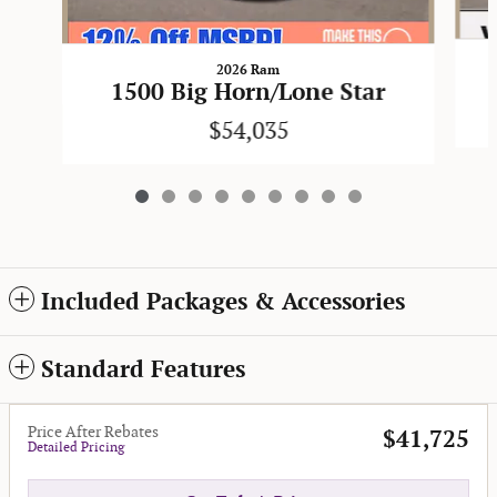
2026 Ram
1500 Big Horn/Lone Star
$54,035
Included Packages & Accessories
Standard Features
Price After Rebates
$41,725
Detailed Pricing