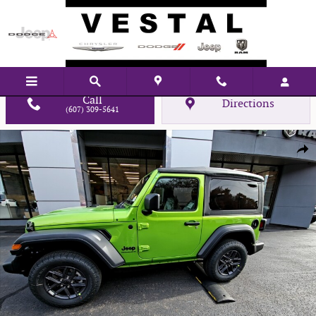
Skip to main content
Call
Directions
(607) 309-5641
New 2026 Jeep Wrangler Sport Sport Utility Photo 1 of 22
Shar