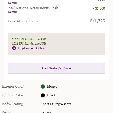
Details
2026 National Retail Bonus Cash
- $1,000
Details
$41,725
Price After Rebates
2026 SFS Standalone APR
2026 SFS Standalone APR
Explore All Offers
Get Today's Price
Exterior Color
Mojito
Interior Color
Black
Body/Seating
Sport Utility/4 seats
Seats
4 seats