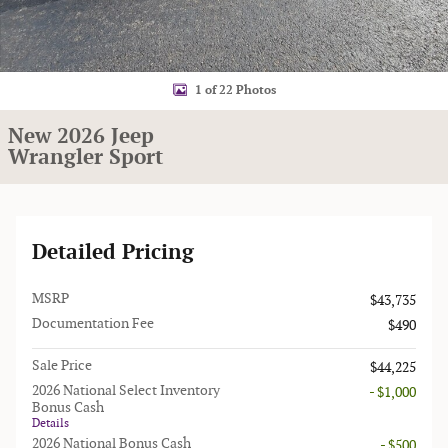
1 of 22 Photos
New 2026 Jeep
Wrangler Sport
Detailed Pricing
MSRP
$43,735
Documentation Fee
$490
Sale Price
$44,225
2026 National Select Inventory
- $1,000
Bonus Cash
Details
2026 National Bonus Cash
- $500