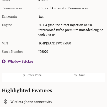
Transmission
8-Speed Automatic Transmission
Drivetrain
4x4
Engine
2L I-4 gasoline direct injection DOHC
intercooled turbo premium unleaded engine
with 270HP
VIN
1C4PJXAN1TW195980
Stock Number
J26070
Window Sticker
Track Price
Save
Highlighted Features
Wireless phone connectivity