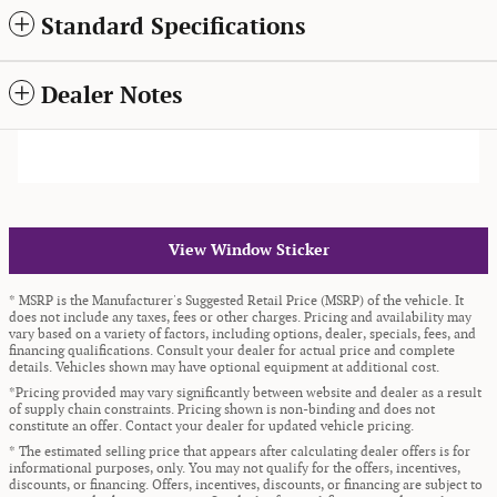
Standard Specifications
Dealer Notes
View Window Sticker
* MSRP is the Manufacturer's Suggested Retail Price (MSRP) of the vehicle. It
does not include any taxes, fees or other charges. Pricing and availability may
vary based on a variety of factors, including options, dealer, specials, fees, and
financing qualifications. Consult your dealer for actual price and complete
details. Vehicles shown may have optional equipment at additional cost.
*Pricing provided may vary significantly between website and dealer as a result
of supply chain constraints. Pricing shown is non-binding and does not
constitute an offer. Contact your dealer for updated vehicle pricing.
* The estimated selling price that appears after calculating dealer offers is for
informational purposes, only. You may not qualify for the offers, incentives,
discounts, or financing. Offers, incentives, discounts, or financing are subject to