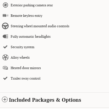
Exterior parking camera rear
Remote keyless entry
Steering wheel mounted audio controls
Fully automatic headlights
Security system
Alloy wheels
Heated door mirrors
Trailer sway control
Included Packages & Options