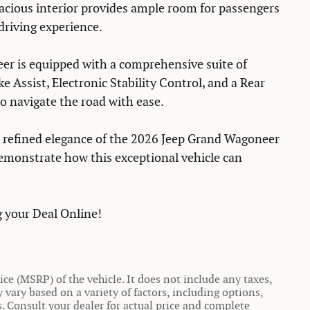
pacious interior provides ample room for passengers
driving experience.
er is equipped with a comprehensive suite of
e Assist, Electronic Stability Control, and a Rear
o navigate the road with ease.
d refined elegance of the 2026 Jeep Grand Wagoneer
demonstrate how this exceptional vehicle can
 your Deal Online!
ce (MSRP) of the vehicle. It does not include any taxes,
y vary based on a variety of factors, including options,
ns. Consult your dealer for actual price and complete