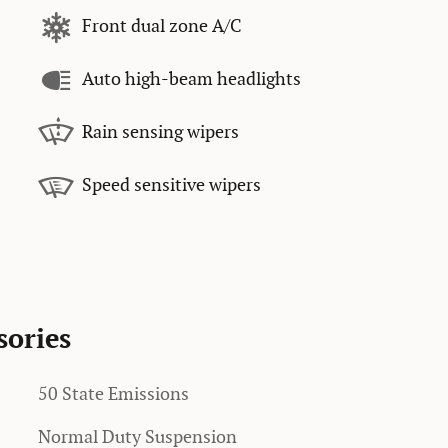
Front dual zone A/C
Auto high-beam headlights
Rain sensing wipers
Speed sensitive wipers
sories
50 State Emissions
Normal Duty Suspension