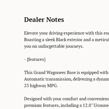
Dealer Notes
Elevate your driving experience with this 
Boasting a sleek Black exterior and a meticulo
you on unforgettable journeys.
- {features}
This Grand Wagoneer Base is equipped with 
Automatic transmission, delivering a dynam
23 highway MPG.
Designed with your comfort and convenience
premium features, including a 12.0" Uconne