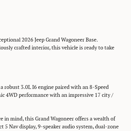
exceptional 2026 Jeep Grand Wagoneer Base.
usly crafted interior, this vehicle is ready to take
a robust 3.0L I6 engine paired with an 8-Speed
ic 4WD performance with an impressive 17 city /
 in mind, this Grand Wagoneer offers a wealth of
ct 5 Nav display, 9-speaker audio system, dual-zone