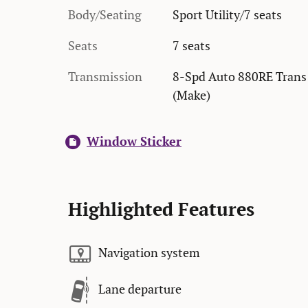
Body/Seating
Sport Utility/7 seats
Seats
7 seats
Transmission
8-Spd Auto 880RE Trans
(Make)
Window Sticker
Highlighted Features
Navigation system
Lane departure