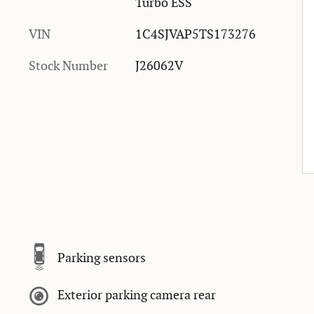
Turbo ESS
VIN
1C4SJVAP5TS173276
Stock Number
J26062V
Parking sensors
Exterior parking camera rear