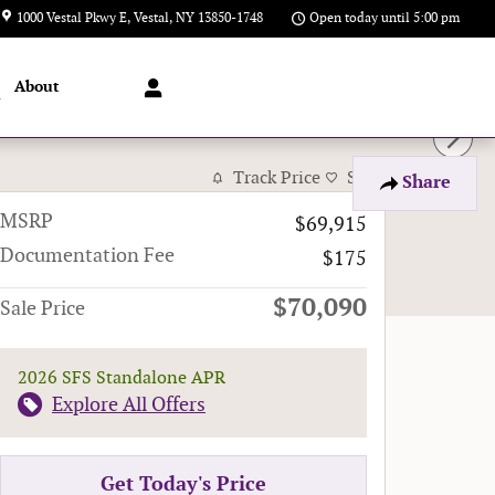
1000 Vestal Pkwy E
Vestal
,
NY
13850-1748
Open today until 5:00 pm
About
l
Track Price
Save
Share
MSRP
$69,915
Documentation Fee
$175
$70,090
Sale Price
2026 SFS Standalone APR
Explore All Offers
Get Today's Price