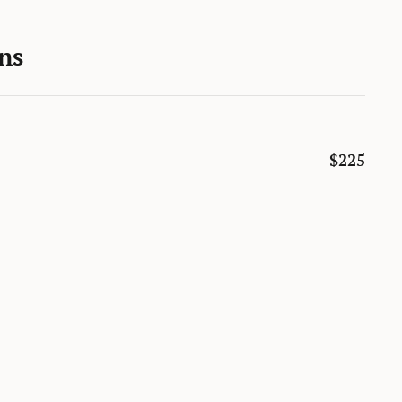
ns
$225