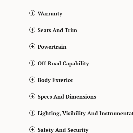
Warranty
Seats And Trim
Powertrain
Off-Road Capability
Body Exterior
Specs And Dimensions
Lighting, Visibility And Instrumenta
Safety And Security