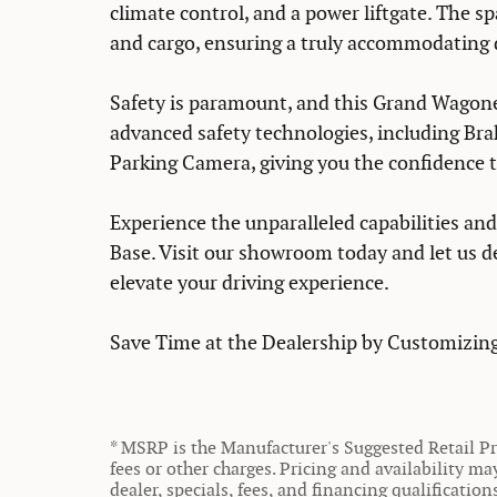
climate control, and a power liftgate. The s
and cargo, ensuring a truly accommodating 
Safety is paramount, and this Grand Wagone
advanced safety technologies, including Brak
Parking Camera, giving you the confidence t
Experience the unparalleled capabilities an
Base. Visit our showroom today and let us 
elevate your driving experience.
Save Time at the Dealership by Customizing
* MSRP is the Manufacturer's Suggested Retail Pri
fees or other charges. Pricing and availability ma
dealer, specials, fees, and financing qualificatio