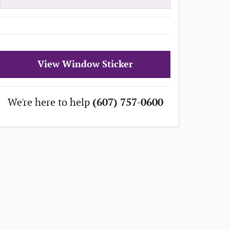
View Window Sticker
We're here to help
(607) 757-0600