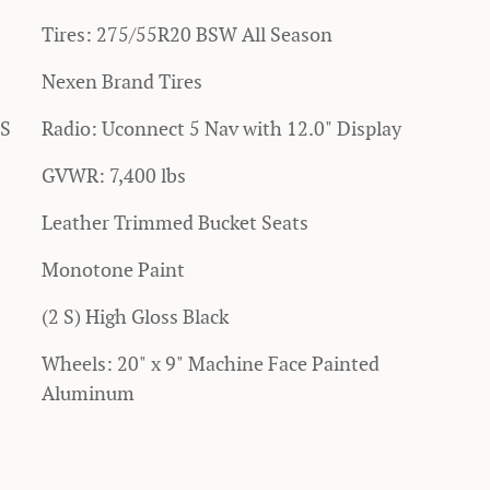
Tires: 275/55R20 BSW All Season
Nexen Brand Tires
SS
Radio: Uconnect 5 Nav with 12.0" Display
GVWR: 7,400 lbs
Leather Trimmed Bucket Seats
Monotone Paint
(2 S) High Gloss Black
Wheels: 20" x 9" Machine Face Painted
Aluminum