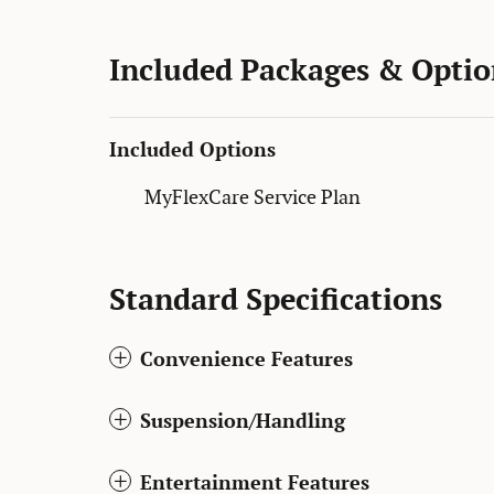
Included Packages & Optio
Included Options
MyFlexCare Service Plan
Standard Specifications
Convenience Features
Suspension/Handling
Entertainment Features