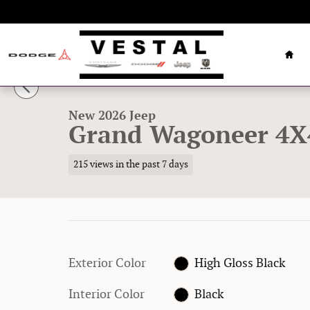
Skip to main content
Hom
1 of 32 Photos
New 2026 Jeep Grand Wagoneer 4X4 Sport Utility Photo 
New 2026 Jeep
Grand Wagoneer 4X
215 views in the past 7 days
Exterior Color
High Gloss Black
Interior Color
Black