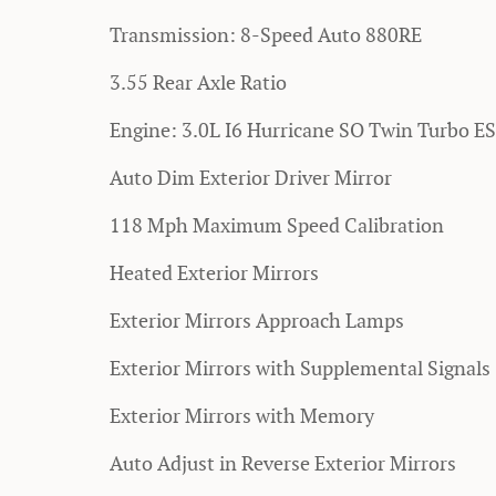
Transmission: 8-Speed Auto 880RE
3.55 Rear Axle Ratio
Engine: 3.0L I6 Hurricane SO Twin Turbo E
Auto Dim Exterior Driver Mirror
118 Mph Maximum Speed Calibration
Heated Exterior Mirrors
Exterior Mirrors Approach Lamps
Exterior Mirrors with Supplemental Signals
Exterior Mirrors with Memory
Auto Adjust in Reverse Exterior Mirrors