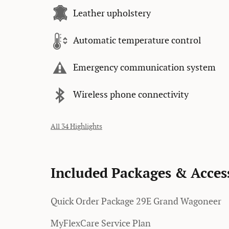
Leather upholstery
Automatic temperature control
Emergency communication system
Wireless phone connectivity
All 34 Highlights
Included Packages & Acces
Quick Order Package 29E Grand Wagoneer
MyFlexCare Service Plan