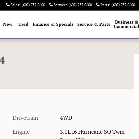
Sales
:
(607) 757-0600
Service
:
(607) 757-0600
Parts
:
(607) 757-0600
e
Business &
New
Used
Finance & Specials
Service & Parts
Commercia
1 of 32
4
Drivetrain
4WD
Engine
3.0L I6 Hurricane SO Twin