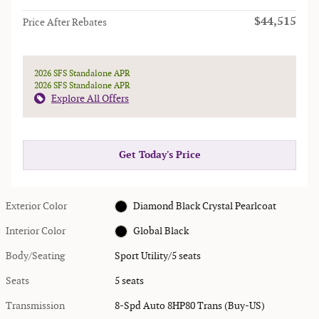
$44,515
Price After Rebates
2026 SFS Standalone APR
2026 SFS Standalone APR
Explore All Offers
Get Today's Price
Exterior Color
Diamond Black Crystal Pearlcoat
Interior Color
Global Black
Body/Seating
Sport Utility/5 seats
Seats
5 seats
Transmission
8-Spd Auto 8HP80 Trans (Buy-US)