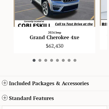
2024 Jeep
Grand Cherokee 4xe
$62,430
Included Packages & Accessories
Standard Features