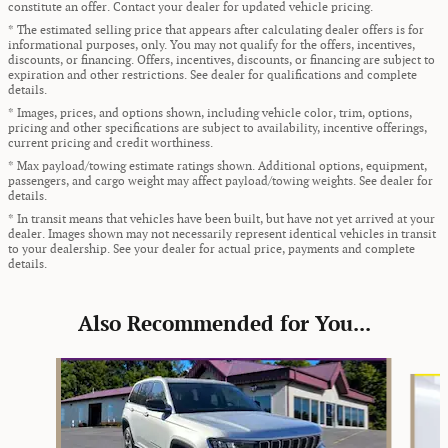
constitute an offer. Contact your dealer for updated vehicle pricing.
* The estimated selling price that appears after calculating dealer offers is for
informational purposes, only. You may not qualify for the offers, incentives,
discounts, or financing. Offers, incentives, discounts, or financing are subject to
expiration and other restrictions. See dealer for qualifications and complete
details.
* Images, prices, and options shown, including vehicle color, trim, options,
pricing and other specifications are subject to availability, incentive offerings,
current pricing and credit worthiness.
* Max payload/towing estimate ratings shown. Additional options, equipment,
passengers, and cargo weight may affect payload/towing weights. See dealer for
details.
* In transit means that vehicles have been built, but have not yet arrived at your
dealer. Images shown may not necessarily represent identical vehicles in transit
to your dealership. See your dealer for actual price, payments and complete
details.
Also Recommended for You...
Slide 1 of 8