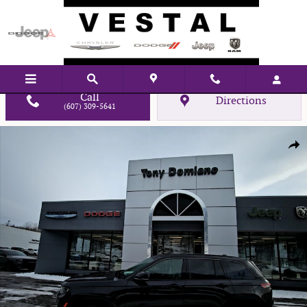
Skip to main content
Call
Directions
(607) 309-5641
New 2026 Jeep Grand Cherokee Laredo Sport Utility Photo 1 of 28
Shar