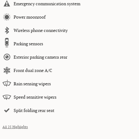
Emergency communication system
Power moonroof
Wireless phone connectivity
Parking sensors
Exterior parking camera rear
Front dual zone A/C
Rain sensing wipers
Speed sensitive wipers
Split folding rear seat
All 25 Highlights