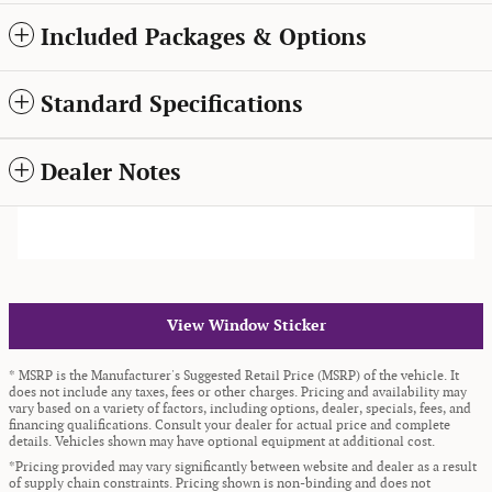
Included Packages & Options
Standard Specifications
Dealer Notes
View Window Sticker
* MSRP is the Manufacturer's Suggested Retail Price (MSRP) of the vehicle. It
does not include any taxes, fees or other charges. Pricing and availability may
vary based on a variety of factors, including options, dealer, specials, fees, and
financing qualifications. Consult your dealer for actual price and complete
details. Vehicles shown may have optional equipment at additional cost.
*Pricing provided may vary significantly between website and dealer as a result
of supply chain constraints. Pricing shown is non-binding and does not