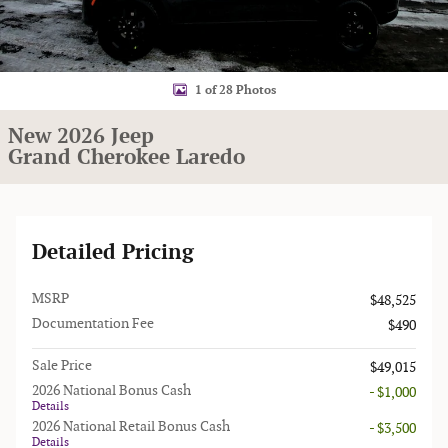
1 of 28 Photos
New 2026 Jeep
Grand Cherokee Laredo
Detailed Pricing
MSRP
$48,525
Documentation Fee
$490
Sale Price
$49,015
2026 National Bonus Cash
- $1,000
Details
2026 National Retail Bonus Cash
- $3,500
Details