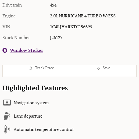
Drivetrain
4x4
Engine
2.0L HURRICANE 4 TURBO W/ESS
VIN
1C4RJHARXTC196693
Stock Number
J26127
Window Sticker
Track Price
Save
Highlighted Features
Navigation system
Lane departure
Automatic temperature control