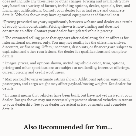
does not include any taxes, fees or other charges. Pricing and availability may
vary based on a variety of factors, including options, dealer, specials, fees, and
financing qualifications. Consult your dealer for actual price and complete
details. Vehicles shown may have optional equipment at additional cost.
*Pricing provided may vary significantly between website and dealer as a result
of supply chain constraints. Pricing shown is non-binding and does not
constitute an offer. Contact your dealer for updated vehicle pricing.
* The estimated selling price that appears after calculating dealer offers is for
informational purposes, only. You may not qualify for the offers, incentives,
discounts, or financing. Offers, incentives, discounts, or financing are subject to
expiration and other restrictions. See dealer for qualifications and complete
details.
* Images, prices, and options shown, including vehicle color, trim, options,
pricing and other specifications are subject to availability, incentive offerings,
current pricing and credit worthiness.
* Max payload/towing estimate ratings shown. Additional options, equipment,
passengers, and cargo weight may affect payload/towing weights. See dealer for
details.
* In transit means that vehicles have been built, but have not yet arrived at your
dealer. Images shown may not necessarily represent identical vehicles in transit
to your dealership. See your dealer for actual price, payments and complete
details.
Also Recommended for You...