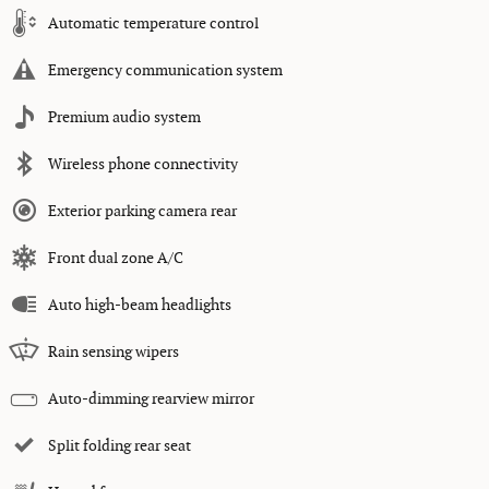
Automatic temperature control
Emergency communication system
Premium audio system
Wireless phone connectivity
Exterior parking camera rear
Front dual zone A/C
Auto high-beam headlights
Rain sensing wipers
Auto-dimming rearview mirror
Split folding rear seat