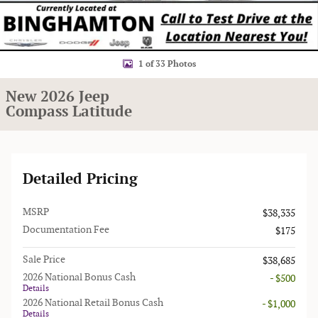
1 of 33 Photos
New 2026 Jeep
Compass Latitude
Detailed Pricing
MSRP
$38,335
Documentation Fee
$175
Sale Price
$38,685
2026 National Bonus Cash
- $500
Details
2026 National Retail Bonus Cash
- $1,000
Details