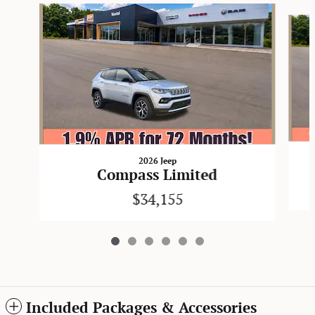
Slide 1 of 6
2026 Jeep
Compass Limited
$34,155
Included Packages & Accessories