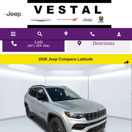
Skip to main content
Call
Directions
(607) 309-5641
New 2026 Jeep Compass Latitude Sport Utility Photo 1 of 33
Shar