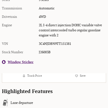
Transmission
Automatic
Drivetrain
4WD
Engine
2L I-4 direct injection DOHC variable valve
control intercooled turbo regular gasoline
engine with 2
VIN
3C4NJDBN9TT151381
Stock Number
J26003B
Window Sticker
Track Price
Save
Highlighted Features
Lane departure