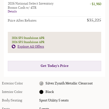
2026 National Select Inventory
- $1,960
Bonus Cash w/ 4TR
Details
$35,225
Price After Rebates
2026 SFS Standalone APR
2026 SFS Standalone APR
Explore All Offers
Get Today's Price
Exterior Color
Silver Zynith Metallic Clearcoat
Interior Color
Black
Body/Seating
Sport Utility/5 seats
Seats
5 seats