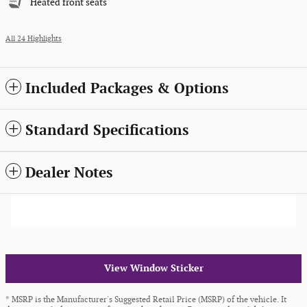
Heated front seats
All 24 Highlights
Included Packages & Options
Standard Specifications
Dealer Notes
View Window Sticker
* MSRP is the Manufacturer's Suggested Retail Price (MSRP) of the vehicle. It