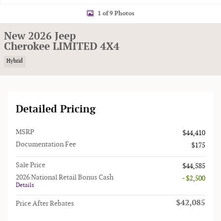
1 of 9 Photos
New 2026 Jeep
Cherokee LIMITED 4X4
Hybrid
Detailed Pricing
MSRP
$44,410
Documentation Fee
$175
Sale Price
$44,585
2026 National Retail Bonus Cash
- $2,500
Details
$42,085
Price After Rebates