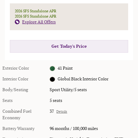
2026 SFS Standalone APR
2026 SFS Standalone APR
Explore All Offers
Get Today's Price
Exterior Color
41 Paint
Interior Color
Global Black Interior Color
Body/Seating
Sport Utility/5 seats
Seats
5 seats
Combined Fuel
37
Details
Economy
Battery Warranty
96 months / 100,000 miles