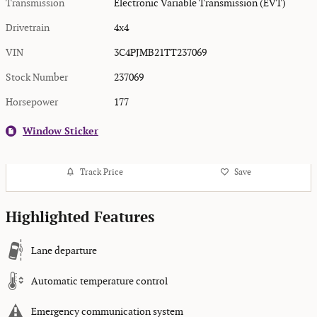
Transmission
Electronic Variable Transmission (EVT)
Drivetrain
4x4
VIN
3C4PJMB21TT237069
Stock Number
237069
Horsepower
177
Window Sticker
Track Price
Save
Highlighted Features
Lane departure
Automatic temperature control
Emergency communication system