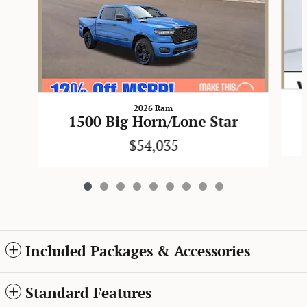
2026 Ram
1500 Big Horn/Lone Star
$54,035
Included Packages & Accessories
Standard Features