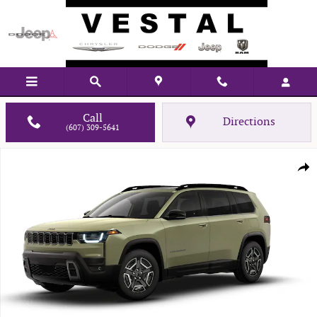
Skip to main content
Call
Directions
(607) 309-5641
New 2026 Jeep Cherokee LIMITED 4X4 Sport Utility Photo 1 of 9
Shar