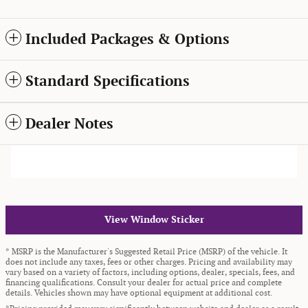
Included Packages & Options
Standard Specifications
Dealer Notes
View Window Sticker
* MSRP is the Manufacturer's Suggested Retail Price (MSRP) of the vehicle. It
does not include any taxes, fees or other charges. Pricing and availability may
vary based on a variety of factors, including options, dealer, specials, fees, and
financing qualifications. Consult your dealer for actual price and complete
details. Vehicles shown may have optional equipment at additional cost.