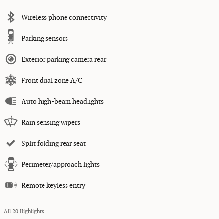
Wireless phone connectivity
Parking sensors
Exterior parking camera rear
Front dual zone A/C
Auto high-beam headlights
Rain sensing wipers
Split folding rear seat
Perimeter/approach lights
Remote keyless entry
All 20 Highlights