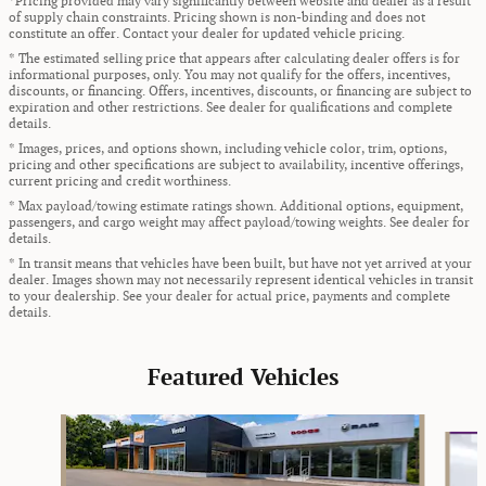
*Pricing provided may vary significantly between website and dealer as a result
of supply chain constraints. Pricing shown is non-binding and does not
constitute an offer. Contact your dealer for updated vehicle pricing.
* The estimated selling price that appears after calculating dealer offers is for
informational purposes, only. You may not qualify for the offers, incentives,
discounts, or financing. Offers, incentives, discounts, or financing are subject to
expiration and other restrictions. See dealer for qualifications and complete
details.
* Images, prices, and options shown, including vehicle color, trim, options,
pricing and other specifications are subject to availability, incentive offerings,
current pricing and credit worthiness.
* Max payload/towing estimate ratings shown. Additional options, equipment,
passengers, and cargo weight may affect payload/towing weights. See dealer for
details.
* In transit means that vehicles have been built, but have not yet arrived at your
dealer. Images shown may not necessarily represent identical vehicles in transit
to your dealership. See your dealer for actual price, payments and complete
details.
Featured Vehicles
Slide 1 of 9