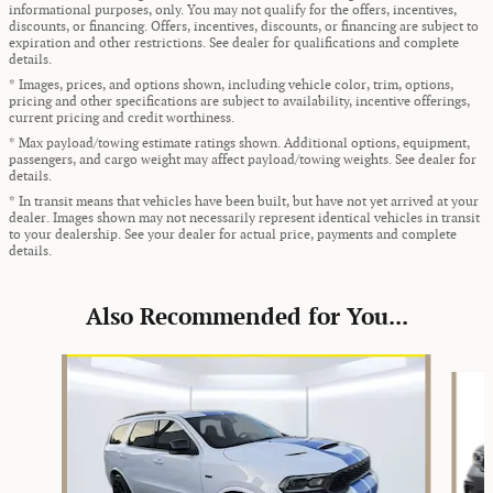
informational purposes, only. You may not qualify for the offers, incentives,
discounts, or financing. Offers, incentives, discounts, or financing are subject to
expiration and other restrictions. See dealer for qualifications and complete
details.
* Images, prices, and options shown, including vehicle color, trim, options,
pricing and other specifications are subject to availability, incentive offerings,
current pricing and credit worthiness.
* Max payload/towing estimate ratings shown. Additional options, equipment,
passengers, and cargo weight may affect payload/towing weights. See dealer for
details.
* In transit means that vehicles have been built, but have not yet arrived at your
dealer. Images shown may not necessarily represent identical vehicles in transit
to your dealership. See your dealer for actual price, payments and complete
details.
Also Recommended for You...
Slide 1 of 6