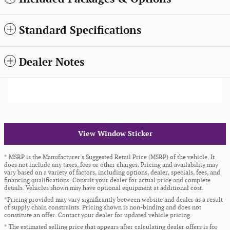
Standard Specifications
Dealer Notes
View Window Sticker
* MSRP is the Manufacturer's Suggested Retail Price (MSRP) of the vehicle. It
does not include any taxes, fees or other charges. Pricing and availability may
vary based on a variety of factors, including options, dealer, specials, fees, and
financing qualifications. Consult your dealer for actual price and complete
details. Vehicles shown may have optional equipment at additional cost.
*Pricing provided may vary significantly between website and dealer as a result
of supply chain constraints. Pricing shown is non-binding and does not
constitute an offer. Contact your dealer for updated vehicle pricing.
* The estimated selling price that appears after calculating dealer offers is for