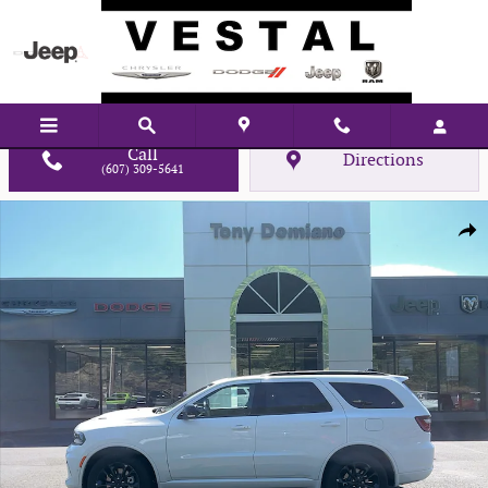
Skip to main content
Call
Directions
(607) 309-5641
New 2026 Dodge Durango GT Sport Utility Photo 1 of 29
Shar