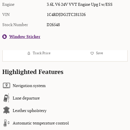
Engine
3.6L V6 24V VVT Engine Upg I w/ESS
VIN
1C4RDJDG2TC281326
Stock Number
D26548
Window Sticker
Track Price
Save
Highlighted Features
Navigation system
Lane departure
Leather upholstery
Automatic temperature control