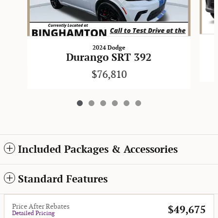
2024 Dodge
Durango SRT 392
$76,810
Included Packages & Accessories
Standard Features
Price After Rebates
$49,675
Detailed Pricing