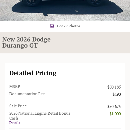
1 of 29 Photos
New 2026 Dodge
Durango GT
Detailed Pricing
MSRP
$50,185
Documentation Fee
$490
Sale Price
$50,675
2026 National Engine Retail Bonus
- $1,000
Cash
Details