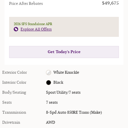
$49,675
Price After Rebates
2026 SFS Standalone APR
Explore All Offers
Get Today's Price
Exterior Color
White Knuckle
Interior Color
Black
Body/Seating
Sport Utility/7 seats
Seats
7 seats
Transmission
8-Spd Auto 850RE Trans (Make)
Drivetrain
AWD