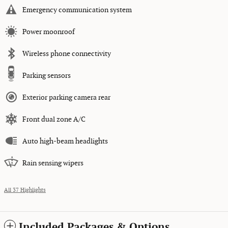
Emergency communication system
Power moonroof
Wireless phone connectivity
Parking sensors
Exterior parking camera rear
Front dual zone A/C
Auto high-beam headlights
Rain sensing wipers
All 37 Highlights
Included Packages & Options