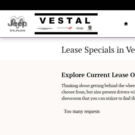
Skip to main content
Hom
Lease Specials in Ve
Explore Current Lease O
Thinking about getting behind the wheel
choose from, but also present drivers wi
showroom that you can utilize to find th