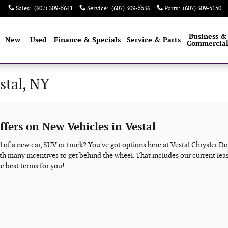
Sales
:
(607) 309-5641
Service
:
(607) 309-5536
Parts
:
(607) 309-5150
e
Business &
New
Used
Finance & Specials
Service & Parts
Commercia
stal, NY
ffers on New Vehicles in Vestal
 of a new car, SUV or truck? You've got options here at Vestal Chrysler D
th many incentives to get behind the wheel. That includes our current leas
e best terms for you!