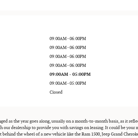
09:00AM - 06:00PM
09:00AM - 06:00PM
09:00AM - 06:00PM
09:00AM - 06:00PM
09:00AM - 05:00PM
09:00AM - 05:00PM
Closed
nged as the year goes along, usually on a month-to-month basis, as it refle
h our dealership to provide you with savings on leasing. It could be yo
et behind the wheel of a new vehicle like the Ram 1500, Jeep Grand Cherok