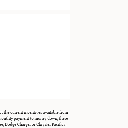
ct the current incentives available from
ur monthly payment to money down, there
ee, Dodge Charger or Chrysler Pacifica.