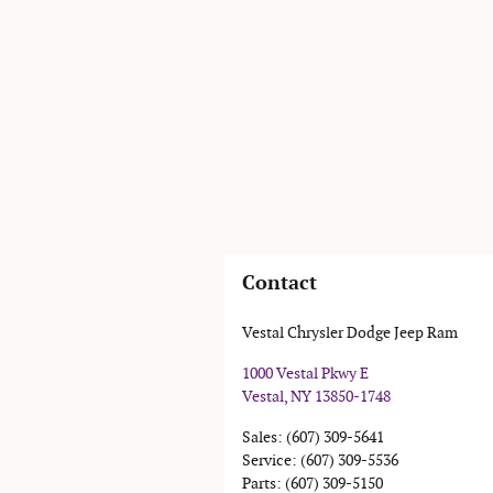
Contact
Vestal Chrysler Dodge Jeep Ram
1000 Vestal Pkwy E
Vestal
,
NY
13850-1748
Sales
:
(607) 309-5641
Service
:
(607) 309-5536
Parts
:
(607) 309-5150