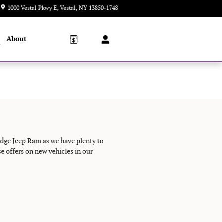
1000 Vestal Pkwy E
Vestal
,
NY
13850-1748
Today: 9:00 am - 5:00 pm
About
l
odge Jeep Ram as we have plenty to
e offers on new vehicles in our