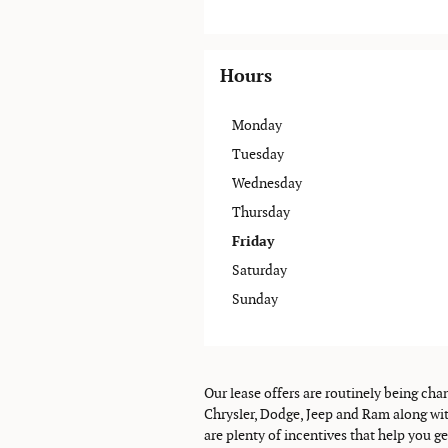
Hours
Monday
Tuesday
Wednesday
Thursday
Friday
Saturday
Sunday
Our lease offers are routinely being cha
Chrysler, Dodge, Jeep and Ram along wit
are plenty of incentives that help you g