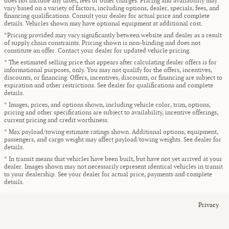
does not include any taxes, fees or other charges. Pricing and availability may
vary based on a variety of factors, including options, dealer, specials, fees, and
financing qualifications. Consult your dealer for actual price and complete
details. Vehicles shown may have optional equipment at additional cost.
*Pricing provided may vary significantly between website and dealer as a result
of supply chain constraints. Pricing shown is non-binding and does not
constitute an offer. Contact your dealer for updated vehicle pricing.
* The estimated selling price that appears after calculating dealer offers is for
informational purposes, only. You may not qualify for the offers, incentives,
discounts, or financing. Offers, incentives, discounts, or financing are subject to
expiration and other restrictions. See dealer for qualifications and complete
details.
* Images, prices, and options shown, including vehicle color, trim, options,
pricing and other specifications are subject to availability, incentive offerings,
current pricing and credit worthiness.
* Max payload/towing estimate ratings shown. Additional options, equipment,
passengers, and cargo weight may affect payload/towing weights. See dealer for
details.
* In transit means that vehicles have been built, but have not yet arrived at your
dealer. Images shown may not necessarily represent identical vehicles in transit
to your dealership. See your dealer for actual price, payments and complete
details.
Privacy