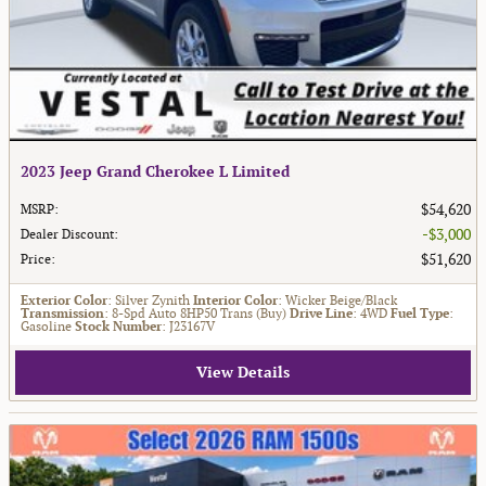
2023 Jeep Grand Cherokee L Limited
$54,620
MSRP
:
$3,000
Dealer Discount
:
$51,620
Price
:
Exterior Color
: Silver Zynith
Interior Color
: Wicker Beige/Black
Transmission
: 8-Spd Auto 8HP50 Trans (Buy)
Drive Line
: 4WD
Fuel Type
:
Gasoline
Stock Number
: J23167V
View Details