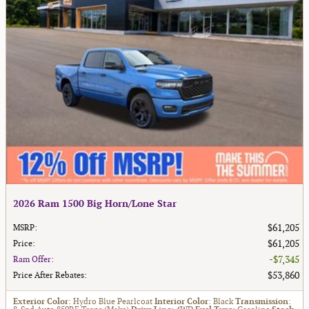
2026 Ram 1500 Big Horn/Lone Star
$61,205
MSRP
:
$61,205
Price
:
$7,345
Ram Offer
:
$53,860
Price After Rebates
:
Exterior Color
: Hydro Blue Pearlcoat
Interior Color
: Black
Transmission
: