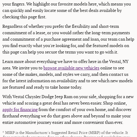
your fingers. We highlight our favorite models here, which means you
can quickly and easily locate some of the best deals available by
checking this page first.
Regardless of whether you prefer the flexibility and short-term
commitment of a lease, or you would rather the long-term payments
and commitment of a purchase agreement and loan, our team can help
you find exactly what you're looking for, and the featured models on
this page can help you secure the terms you want to go with it.
Learn more about everything we have to offer here in the Vestal, NY
area. We invite you to
browse available new vehicles
online to see
some of the makes, models, and styles we carry, and then contact us
for the latest information on availability and to see which new models
are featured and ready to take home today.
With Vestal Chrysler Dodge Jeep Ram on your side, shopping for a new
vehicle and scoring a great deal has never been easier. Shop online,
apply for financing
from the comfort of your own home, and discover
firsthand everything we do that goes above and beyond to make your
entire automotive journey easier and more convenient than ever.
* MSRP is the Manufacturer's Suggested Retail Price (MSRP) of the vehicle. It