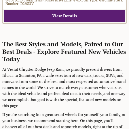
8-Spd Auto 850RE Trans (Make)
Drive Line
: 4WD
Fuel Type
: Gasoline
Stock
Number
: D26031V
View Details
The Best Styles and Models, Paired to Our
Best Deals - Explore Featured New Vehicles
Today
At Vestal Chrysler Dodge Jeep Ram, we proudly present drivers from
Ithaca to Scranton, PA a wide selection of new cars, trucks, SUVs, and
minivans from some of the best and most respected automotive brand
names in the world. We strive to match every customer who visits us
with the ideal vehicle and perfect deal to suit their needs, and one way
we accomplish that goal is with the special, featured new models on
this page.
If you're searching for a great set of wheels for yourself, your family, or
your business, we recommend starting here. On this page, you'll
discover all of our best deals and topnotch models, right at the tip of