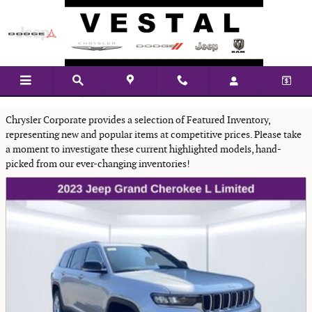
Skip to main content
Featured New Vehicles
Chrysler Corporate provides a selection of Featured Inventory,
representing new and popular items at competitive prices. Please take
a moment to investigate these current highlighted models, hand-
picked from our ever-changing inventories!