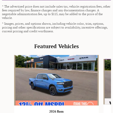
* The advertised price does not include sales tax, vehicle registration fees, other
fees required by law, finance charges and any documentation charges. A
negotiable administration fee, up to $115, may be added to the price of the
vehicle.
* Images, prices, and options shown, including vehicle color, trim, options,
pricing and other specifications are subject to availability, incentive offerings,
current pricing and credit worthiness.
Featured Vehicles
Slide 1 of 9
2026 Ram