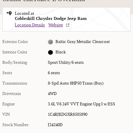
Located at
Cobleskill Chrysler Dodge Jeep Ram
Location Details
Website
Exterior Color
Baltic Gray Metallic Clearcoat
Interior Color
Black
Body/Seating
Sport Utility/6 seats
Seats
6 seats
Transmission
8-Spd Auto 8HP50 Trans (Buy)
Drivetrain
4WD
Engine
3.6L V6 24V VVT Engine Upg I w/ESS
VIN
1C4RJKDGXR8505890
Stock Number
J24240D