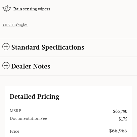
Rain sensing wipers
All 38 Highlights
Standard Specifications
Dealer Notes
Detailed Pricing
MSRP
$66,790
Documentation Fee
$175
$66,965
Price