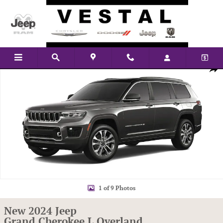
Skip to main content
New 2024 Jeep Grand Cherokee L Overland Sport Utility Photo 1 of 9
Shar
1 of 9 Photos
New 2024 Jeep
Grand Cherokee L Overland