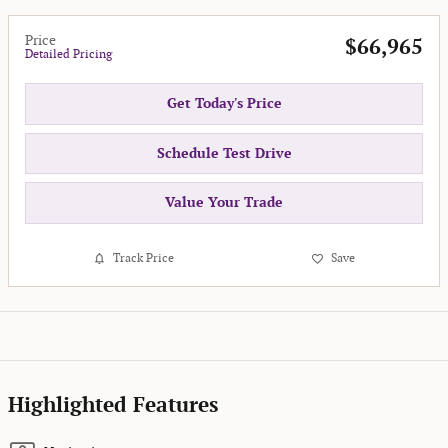
Price
$66,965
Detailed Pricing
Get Today's Price
Schedule Test Drive
Value Your Trade
Track Price
Save
Highlighted Features