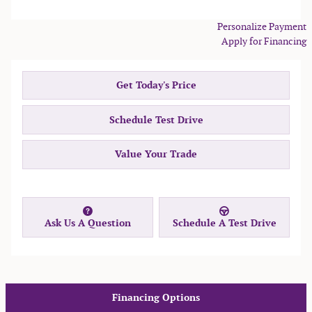
Personalize Payment
Apply for Financing
Get Today's Price
Schedule Test Drive
Value Your Trade
Ask Us A Question
Schedule A Test Drive
Financing Options