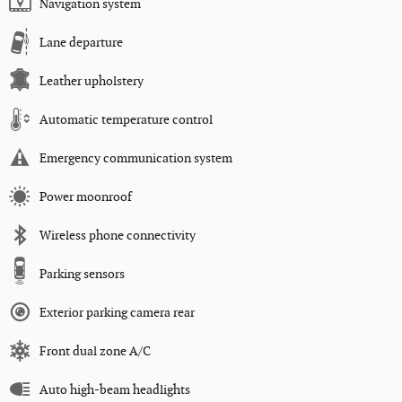
Navigation system
Lane departure
Leather upholstery
Automatic temperature control
Emergency communication system
Power moonroof
Wireless phone connectivity
Parking sensors
Exterior parking camera rear
Front dual zone A/C
Auto high-beam headlights