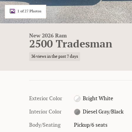
1 of 27 Photos
New 2026 Ram
2500 Tradesman
36 views in the past 7 days
Exterior Color
Bright White
Interior Color
Diesel Gray/Black
Body/Seating
Pickup/6 seats