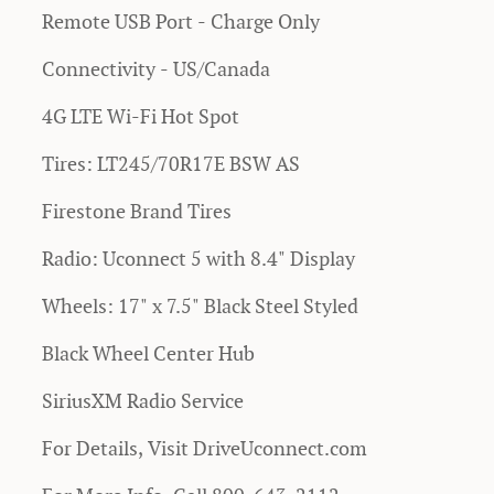
Remote USB Port - Charge Only
Connectivity - US/Canada
4G LTE Wi-Fi Hot Spot
Tires: LT245/70R17E BSW AS
Firestone Brand Tires
Radio: Uconnect 5 with 8.4" Display
Wheels: 17" x 7.5" Black Steel Styled
Black Wheel Center Hub
SiriusXM Radio Service
For Details, Visit DriveUconnect.com