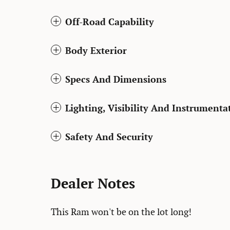
Off-Road Capability
Body Exterior
Specs And Dimensions
Lighting, Visibility And Instrumenta
Safety And Security
Dealer Notes
This Ram won't be on the lot long!