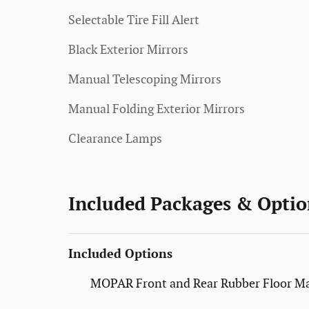
Selectable Tire Fill Alert
Black Exterior Mirrors
Manual Telescoping Mirrors
Manual Folding Exterior Mirrors
Clearance Lamps
Included Packages & Optio
Included Options
MOPAR Front and Rear Rubber Floor M