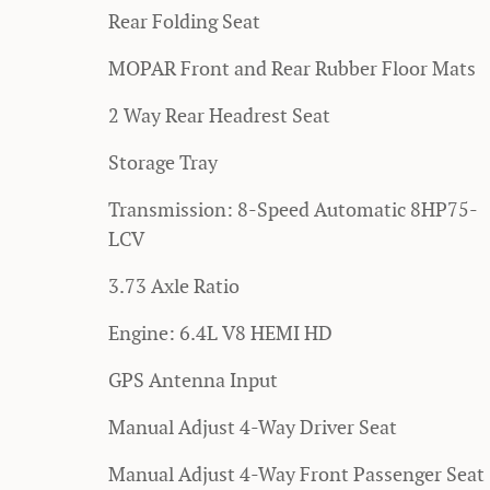
Rear Folding Seat
MOPAR Front and Rear Rubber Floor Mats
2 Way Rear Headrest Seat
Storage Tray
Transmission: 8-Speed Automatic 8HP75-
LCV
3.73 Axle Ratio
Engine: 6.4L V8 HEMI HD
GPS Antenna Input
Manual Adjust 4-Way Driver Seat
Manual Adjust 4-Way Front Passenger Seat