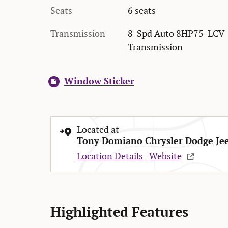
Seats
6 seats
Transmission
8-Spd Auto 8HP75-LCV
Transmission
Window Sticker
Located at
Tony Domiano Chrysler Dodge Je
Location Details
Website
Highlighted Features