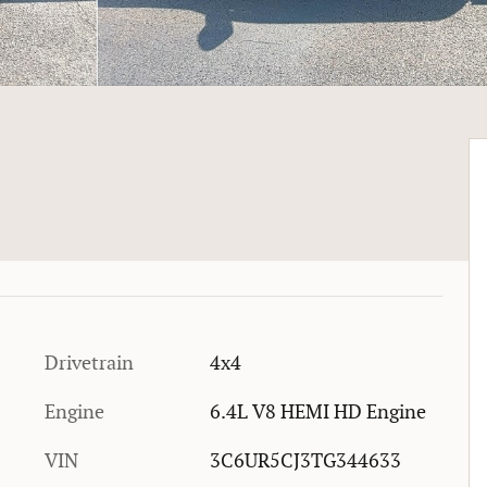
Drivetrain
4x4
Engine
6.4L V8 HEMI HD Engine
VIN
3C6UR5CJ3TG344633