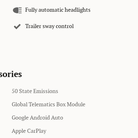
Fully automatic headlights
Trailer sway control
sories
50 State Emissions
Global Telematics Box Module
Google Android Auto
Apple CarPlay