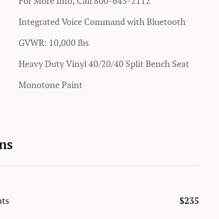
For More Info, Call 800-643-2112
Integrated Voice Command with Bluetooth
GVWR: 10,000 lbs
Heavy Duty Vinyl 40/20/40 Split Bench Seat
Monotone Paint
ns
ats
$235