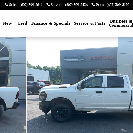
Sales
:
(607) 309-5641
Service
:
(607) 309-5536
Parts
:
(607) 309-5150
e
Business &
New
Used
Finance & Specials
Service & Parts
Commercia