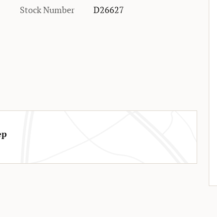
Stock Number
D26627
ep