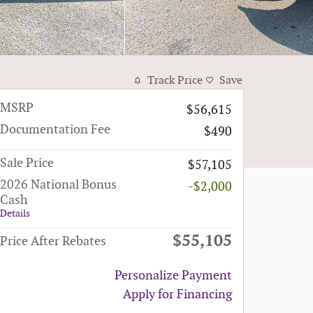
Track Price
Save
MSRP
$56,615
Documentation Fee
$490
Sale Price
$57,105
2026 National Bonus
-$2,000
Cash
Details
$55,105
Price After Rebates
Personalize Payment
Apply for Financing