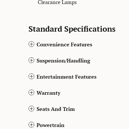
Clearance Lamps
Standard Specifications
Convenience Features
Suspension/Handling
Entertainment Features
Warranty
Seats And Trim
Powertrain