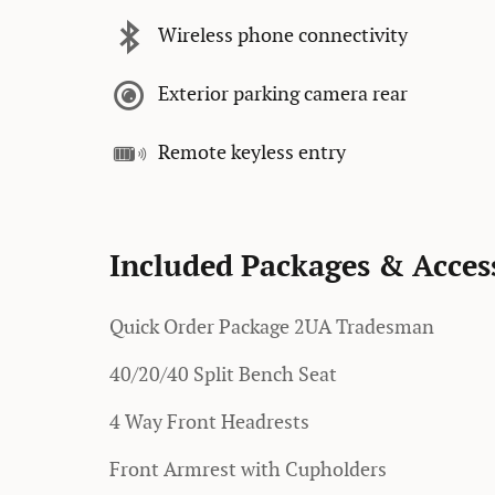
Wireless phone connectivity
Exterior parking camera rear
Remote keyless entry
Included Packages & Acces
Quick Order Package 2UA Tradesman
40/20/40 Split Bench Seat
4 Way Front Headrests
Front Armrest with Cupholders