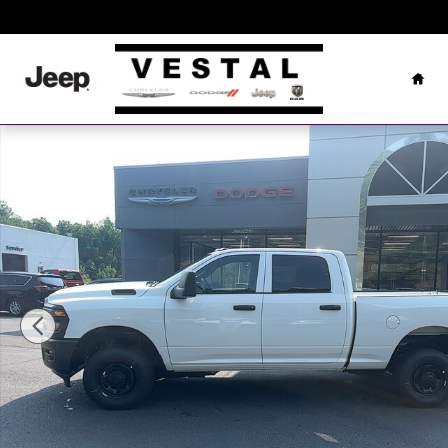
Skip to main content
Hom
New 2026 Ram 2500 Tradesman Pickup Photo 1 of 27