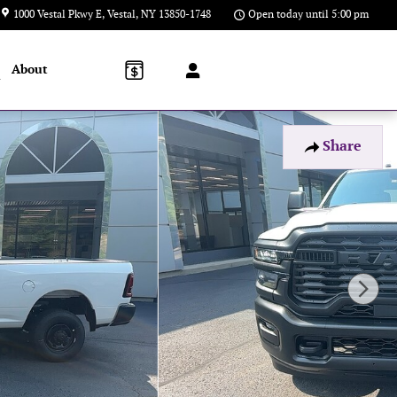
1000 Vestal Pkwy E
Vestal
,
NY
13850-1748
Open today until 5:00 pm
About
l
Share