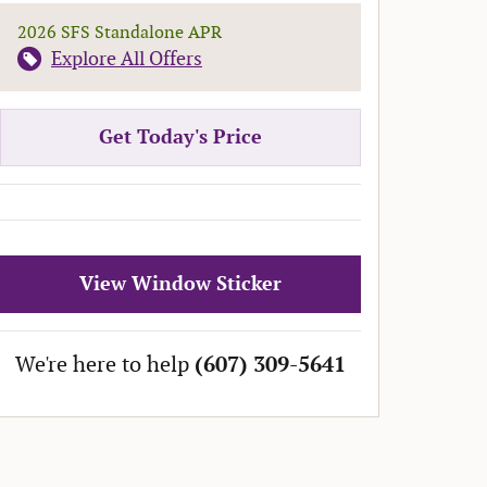
2026 SFS Standalone APR
Explore All Offers
Get Today's Price
View Window Sticker
We're here to help
(607) 309-5641