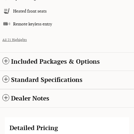
Heated front seats
Remote keyless entry
All 21 Highlights
Included Packages & Options
Standard Specifications
Dealer Notes
Detailed Pricing