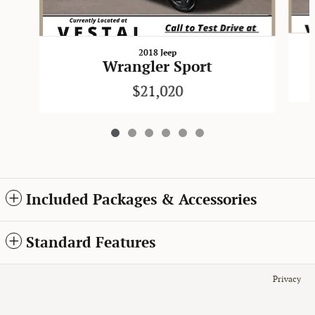
2018 Jeep
Wrangler Sport
$21,020
Included Packages & Accessories
Standard Features
Privacy