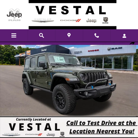
Skip to main content
New 2023 Jeep Wrangler Rubicon 20th Anniversary Edition 4xe Sport Utilit
Shar