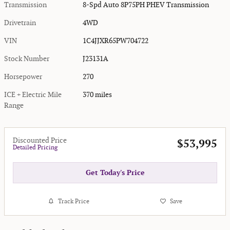
Transmission
8-Spd Auto 8P75PH PHEV Transmission
Drivetrain
4WD
VIN
1C4JJXR65PW704722
Stock Number
J23131A
Horsepower
270
ICE + Electric Mile
370 miles
Range
Discounted Price
$53,995
Detailed Pricing
Get Today's Price
Track Price
Save