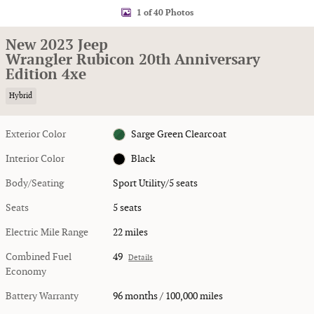
1 of 40 Photos
New 2023 Jeep
Wrangler Rubicon 20th Anniversary
Edition 4xe
Hybrid
Exterior Color
Sarge Green Clearcoat
Interior Color
Black
Body/Seating
Sport Utility/5 seats
Seats
5 seats
Electric Mile Range
22 miles
Combined Fuel
49
Details
Economy
Battery Warranty
96 months / 100,000 miles