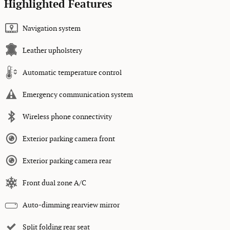
Highlighted Features
Navigation system
Leather upholstery
Automatic temperature control
Emergency communication system
Wireless phone connectivity
Exterior parking camera front
Exterior parking camera rear
Front dual zone A/C
Auto-dimming rearview mirror
Split folding rear seat