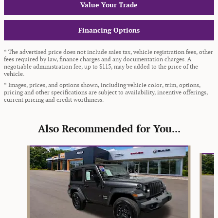
Value Your Trade
Financing Options
* The advertised price does not include sales tax, vehicle registration fees, other
fees required by law, finance charges and any documentation charges. A
negotiable administration fee, up to $115, may be added to the price of the
vehicle.
* Images, prices, and options shown, including vehicle color, trim, options,
pricing and other specifications are subject to availability, incentive offerings,
current pricing and credit worthiness.
Also Recommended for You...
Slide 1 of 6