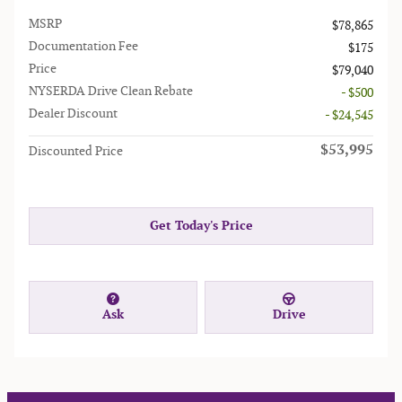
MSRP
$78,865
Documentation Fee
$175
Price
$79,040
NYSERDA Drive Clean Rebate
- $500
Dealer Discount
- $24,545
$53,995
Discounted Price
Get Today's Price
Ask
Drive